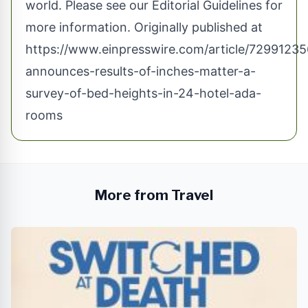
world. Please see our
Editorial Guidelines
for
more information. Originally published at
https://www.einpresswire.com/article/729912356/
announces-results-of-inches-matter-a-
survey-of-bed-heights-in-24-hotel-ada-
rooms
More from Travel