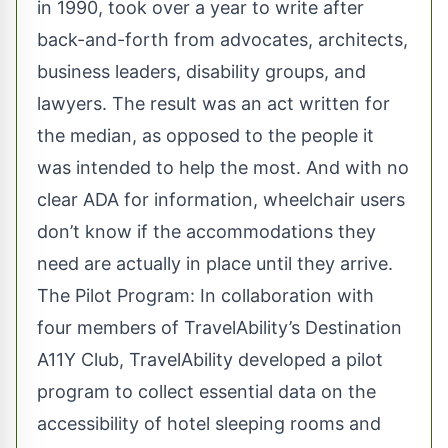
in 1990, took over a year to write after
back-and-forth from advocates, architects,
business leaders, disability groups, and
lawyers. The result was an act written for
the median, as opposed to the people it
was intended to help the most. And with no
clear ADA for information, wheelchair users
don’t know if the accommodations they
need are actually in place until they arrive.
The Pilot Program: In collaboration with
four members of
TravelAbility
’s Destination
A11Y Club, TravelAbility developed a pilot
program to collect essential data on the
accessibility of hotel sleeping rooms and