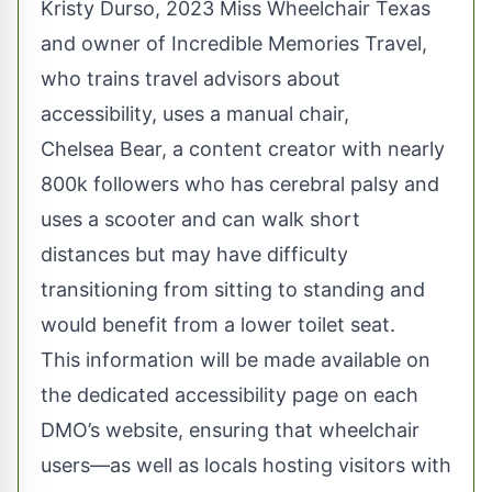
Kristy Durso, 2023 Miss Wheelchair Texas
and owner of Incredible Memories Travel,
who trains travel advisors about
accessibility, uses a manual chair,
Chelsea Bear, a content creator with nearly
800k followers who has cerebral palsy and
uses a scooter and can walk short
distances but may have difficulty
transitioning from sitting to standing and
would benefit from a lower toilet seat.
This information will be made available on
the dedicated accessibility page on each
DMO’s website, ensuring that wheelchair
users—as well as locals hosting visitors with