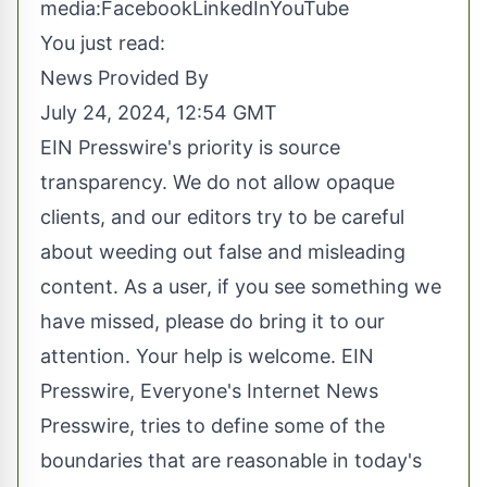
media:
Facebook
LinkedIn
YouTube
You just read:
News Provided By
July 24, 2024, 12:54 GMT
EIN Presswire's priority is source
transparency. We do not allow opaque
clients, and our editors try to be careful
about weeding out false and misleading
content. As a user, if you see something we
have missed, please do bring it to our
attention. Your help is welcome. EIN
Presswire, Everyone's Internet News
Presswire, tries to define some of the
boundaries that are reasonable in today's