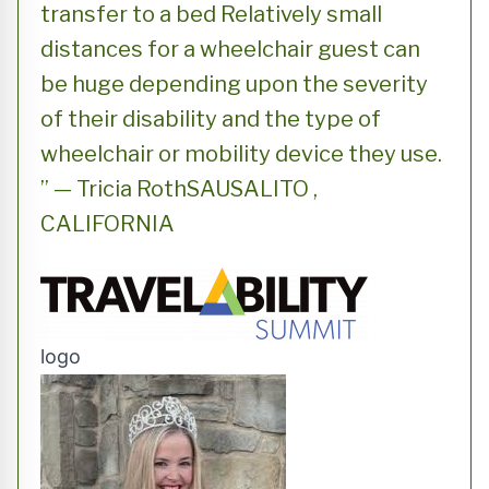
transfer to a bed Relatively small
distances for a wheelchair guest can
be huge depending upon the severity
of their disability and the type of
wheelchair or mobility device they use.
” — Tricia RothSAUSALITO ,
CALIFORNIA
logo