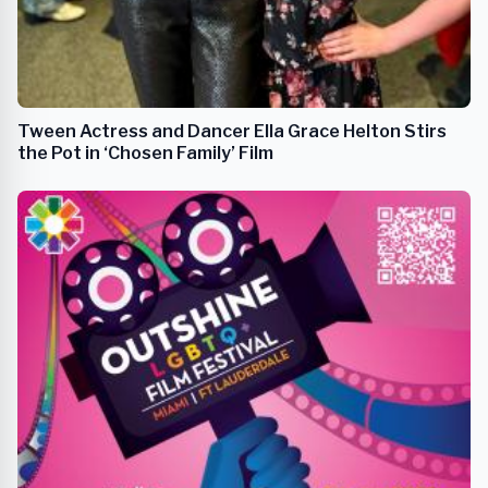
Tween Actress and Dancer Ella Grace Helton Stirs
the Pot in ‘Chosen Family’ Film