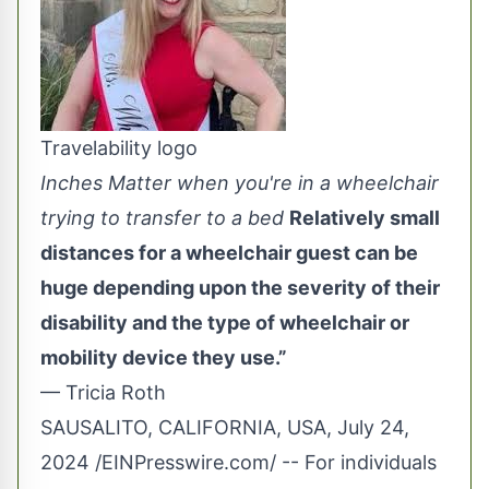
Travelability logo
Inches Matter when you're in a wheelchair
trying to transfer to a bed
Relatively small
distances for a wheelchair guest can be
huge depending upon the severity of their
disability and the type of wheelchair or
mobility device they use.”
— Tricia Roth
SAUSALITO, CALIFORNIA, USA, July 24,
2024 /
EINPresswire.com
/ -- For individuals