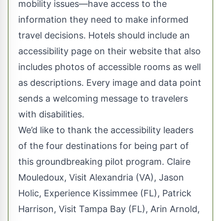
mobility issues—have access to the
information they need to make informed
travel decisions. Hotels should include an
accessibility page on their website that also
includes photos of accessible rooms as well
as descriptions. Every image and data point
sends a welcoming message to travelers
with disabilities.
We’d like to thank the accessibility leaders
of the four destinations for being part of
this groundbreaking pilot program. Claire
Mouledoux, Visit Alexandria (VA), Jason
Holic, Experience Kissimmee (FL), Patrick
Harrison, Visit Tampa Bay (FL), Arin Arnold,