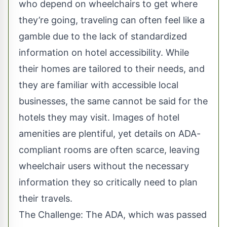
who depend on wheelchairs to get where
they’re going, traveling can often feel like a
gamble due to the lack of standardized
information on
hotel accessibility
. While
their homes are tailored to their needs, and
they are familiar with accessible local
businesses, the same cannot be said for the
hotels they may visit. Images of hotel
amenities are plentiful, yet details on ADA-
compliant rooms are often scarce, leaving
wheelchair users
without the necessary
information they so critically need to plan
their travels.
The Challenge: The ADA, which was passed