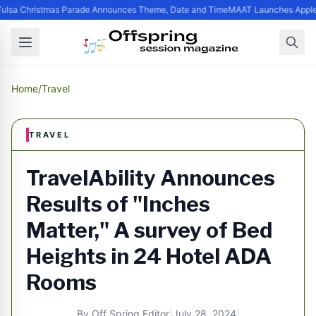
ulsa Christmas Parade Announces Theme, Date and Time
MAAT Launches Apple S
Home
/
Travel
TRAVEL
TravelAbility Announces
Results of "Inches
Matter," A survey of Bed
Heights in 24 Hotel ADA
Rooms
By
Off Spring Editor
|
July 28, 2024
|