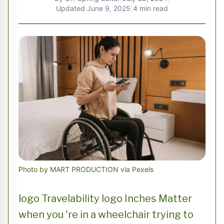
Updated
June 9, 2025
|
4 min read
Photo by MART PRODUCTION via Pexels
logo Travelability logo Inches Matter
when you 're in a wheelchair trying to