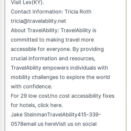
Visit Lex(KY).
Contact Information: Tricia Roth
tricia@travelability.net
About TravelAbility: TravelAbility is
committed to making travel more
accessible for everyone. By providing
crucial information and resources,
TravelAbility empowers individuals with
mobility challenges to explore the world
with confidence.
For 29 low cost/no cost accessibility fixes
for hotels, click here.
Jake SteinmanTravelAbility415-339-
0578
email us here
Visit us on social