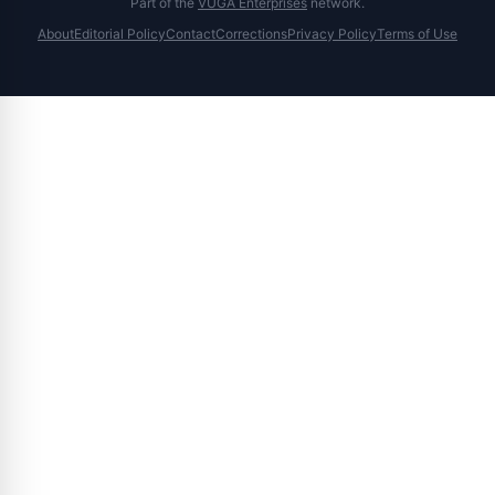
Part of the
VUGA Enterprises
network.
About
Editorial Policy
Contact
Corrections
Privacy Policy
Terms of Use