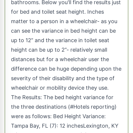
bathrooms. Below you'll find the results just
for bed and toilet seat height. Inches
matter to a person in a wheelchair- as you
can see the variance in bed height can be
up to 12” and the variance in toilet seat
height can be up to 2”- relatively small
distances but for a wheelchair user the
difference can be huge depending upon the
severity of their disability and the type of
wheelchair or mobility device they use.
The Results: The bed height variance for
the three destinations (#Hotels reporting)
were as follows: Bed Height Variance:
Tampa Bay, FL (7): 12 inchesLexington, KY