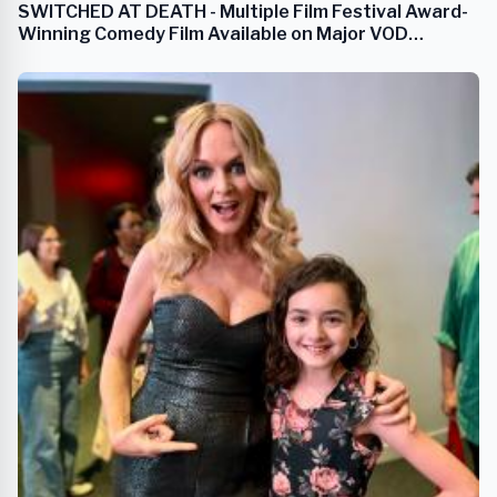
SWITCHED AT DEATH - Multiple Film Festival Award-
Winning Comedy Film Available on Major VOD
Streaming Platforms