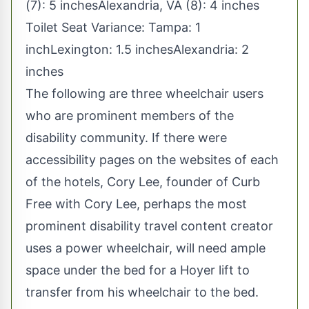
(7): 5 inchesAlexandria, VA (8): 4 inches
Toilet Seat Variance: Tampa: 1
inchLexington: 1.5 inchesAlexandria: 2
inches
The following are three wheelchair users
who are prominent members of the
disability community. If there were
accessibility pages on the websites of each
of the hotels, Cory Lee, founder of Curb
Free with Cory Lee, perhaps the most
prominent disability travel content creator
uses a power wheelchair, will need ample
space under the bed for a Hoyer lift to
transfer from his wheelchair to the bed.