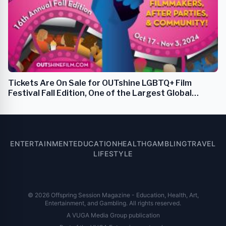
Tickets Are On Sale for OUTshine LGBTQ+ Film
Festival Fall Edition, One of the Largest Global
LGBTQ+ Cultural Festivals
ENTERTAINMENT
EDUCATION
HEALTH
GAMBLING
TRAVEL
LIFESTYLE
© 2026 Offspring Session Magazine - Education, Health, Art,
Entertainment, and Gambling. All rights reserved.
A VUGA Media Group publication