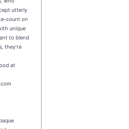
es, who
cept utterly
ike-count on
with unique
ant to blend
, they're
ood at
.com
opaque