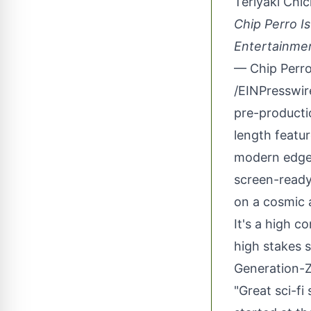
Teriyaki Chi
Chip Perro I
Entertainme
— Chip Perr
/
EINPresswi
pre-producti
length featur
modern edge,
screen-ready 
on a cosmic 
It's a high c
high stakes s
Generation-Z
"Great sci-fi