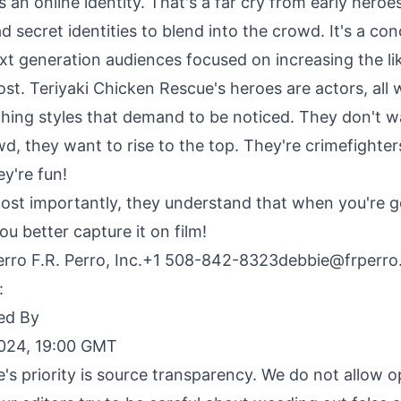
t's an online identity. That's a far cry from early hero
d secret identities to blend into the crowd. It's a con
ext generation audiences focused on increasing the l
post. Teriyaki Chicken Rescue's heroes are actors, all 
hing styles that demand to be noticed. They don't w
d, they want to rise to the top.
They're crimefighters
ey're fun
!
st importantly, they understand that when you're g
u better capture it on film!
rro F.R. Perro, Inc.+1
508-842-8323debbie@frperro
:
ed By
2024, 19:00 GMT
e's priority is source transparency. We do not allow 