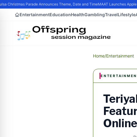
sa Christmas Parade Announces Theme, Date and Time
MAAT Launches Apple Sili
Entertainment
Education
Health
Gambling
Travel
Lifestyle
Home
/
Entertainment
ENTERTAINMEN
Teriya
Featur
Onlin