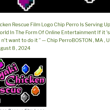
icken Rescue Film Logo Chip Perro Is Serving Up
rld In The Form Of Online Entertainment If it '
do n't want to do it ” — Chip PerroBOSTON , MA ,
gust 8 , 2024