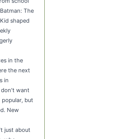
from school
e Batman: The
 Kid shaped
ekly
gerly
es in the
ere the next
s in
I don't want
l popular, but
ed. New
t just about