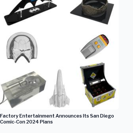
Factory Entertainment Announces Its San Diego
Comic-Con 2024 Plans