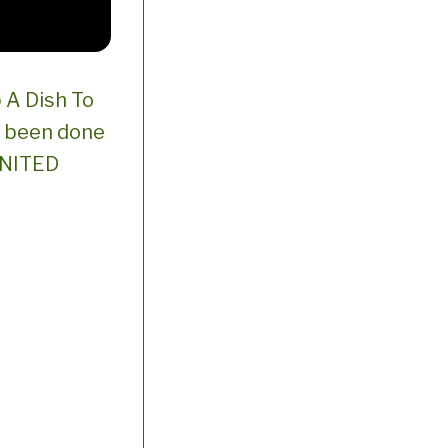
 A Dish To
s been done
 UNITED