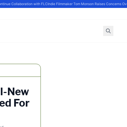
ue Collaboration with FLC
Indie Filmmaker Tom Monson Raises Concerns Over 
ll-New
ed For