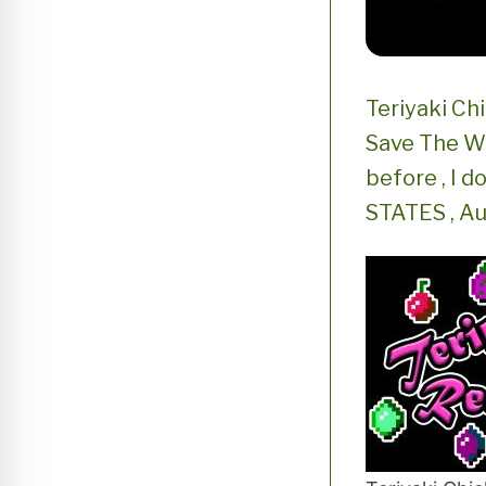
Teriyaki Ch
Save The Wo
before , I 
STATES , Au