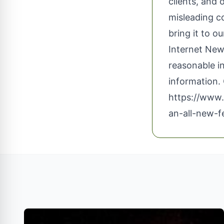
clients, and 
misleading c
bring it to o
Internet News
reasonable i
information. 
https://www.
an-all-new-f