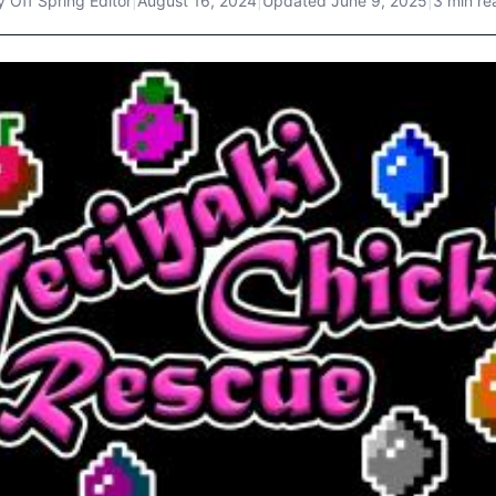
y
Off Spring Editor
|
August 16, 2024
|
Updated
June 9, 2025
|
3 min re