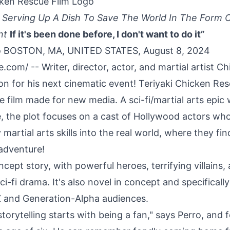
cken Rescue Film Logo
s Serving Up A Dish To Save The World In The Form 
nt
If it's been done before, I don't want to do it”
o BOSTON, MA, UNITED STATES, August 8, 2024
re.com
/ -- Writer, director, actor, and martial artist
Ch
on for his next cinematic event!
Teriyaki Chicken Re
e film made for new media. A sci-fi/martial arts epic 
 the plot focuses on a cast of Hollywood actors who
martial arts skills into the real world, where they fi
adventure!
oncept story, with powerful heroes, terrifying villains, 
ci-fi drama. It's also novel in concept and specifically 
 and Generation-Alpha audiences.
 storytelling starts with being a fan," says Perro, and f