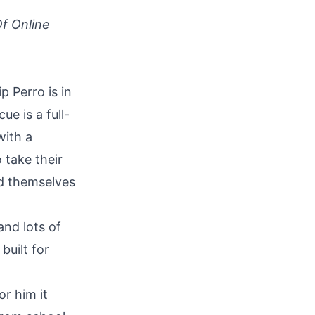
Of Online
ip Perro
is in
scue
is a full-
with a
 take their
nd themselves
and lots of
built for
or him it