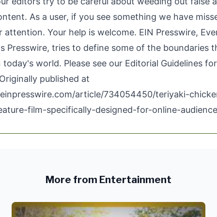
our editors try to be careful about weeding out false 
ontent. As a user, if you see something we have miss
ur attention. Your help is welcome. EIN Presswire, Ev
 Presswire, tries to define some of the boundaries t
n today's world. Please see our
Editorial Guidelines
for
Originally published at
einpresswire.com/article/734054450/teriyaki-chicke
eature-film-specifically-designed-for-online-audienc
More from Entertainment