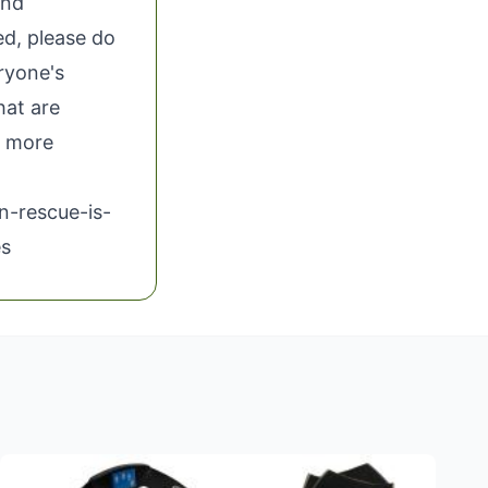
and
ed, please do
eryone's
hat are
 more
n-rescue-is-
es