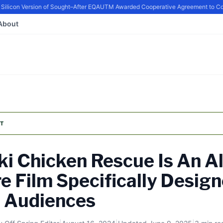
con Version of Sought–After EQ
AUTM Awarded Cooperative Agreement to Contin
About
T
ki Chicken Rescue Is An A
e Film Specifically Design
e Audiences