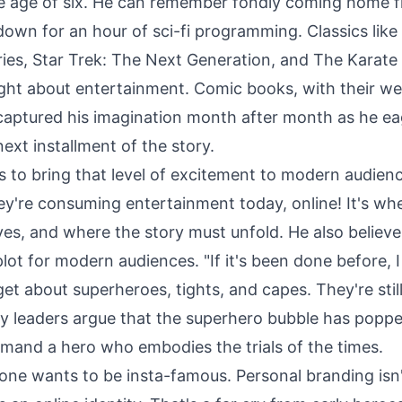
he age of six. He can remember fondly coming home 
 down for an hour of sci-fi programming. Classics lik
ies, Star Trek: The Next Generation, and The Karate
ht about entertainment. Comic books, with their we
captured his imagination month after month as he ea
ext installment of the story.
is to bring that level of excitement to modern audienc
ey're consuming entertainment today, online! It's wh
ves, and where the story must unfold. He also believe
lot for modern audiences. "If it's been done before, 
rget about superheroes, tights, and capes. They're stil
y leaders argue that the superhero bubble has popp
mand a hero who embodies the trials of the times.
one wants to be insta-famous. Personal branding isn'