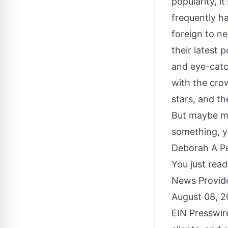
popularity, i
frequently ha
foreign to n
their latest 
and eye-catc
with the crow
stars, and th
But maybe mo
something, yo
Deborah A Pe
You just read
News Provid
August 08, 
EIN Presswir