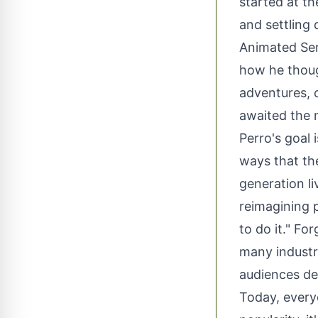
started at t
and settling
Animated Ser
how he thoug
adventures, 
awaited the n
Perro's goal 
ways that th
generation li
reimagining p
to do it." Fo
many industr
audiences de
Today, every