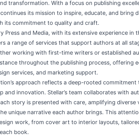
nd transformation. With a focus on publishing excell
continues its mission to inspire, educate, and bring d
gh its commitment to quality and craft.
ary Press and Media, with its extensive experience in 
ers a range of services that support authors at all sta
her working with first-time writers or established aut
stance throughout the publishing process, offering ed
sign services, and marketing support.
tion’s approach reflects a deep-rooted commitment 
 and innovation. Stellar’s team collaborates with au
ach story is presented with care, amplifying diverse
he unique narrative each author brings. This attention
esign work, from cover art to interior layouts, tailor
 each book.