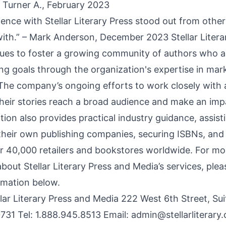
– Turner A., February 2023
ence with Stellar Literary Press stood out from other
with.” – Mark Anderson, December 2023 Stellar Litera
ues to foster a growing community of authors who a
ing goals through the organization's expertise in mar
. The company’s ongoing efforts to work closely with 
their stories reach a broad audience and make an imp
ion also provides practical industry guidance, assist
their own publishing companies, securing ISBNs, and 
r 40,000 retailers and bookstores worldwide. For mo
bout Stellar Literary Press and Media’s services, plea
rmation below.
llar Literary Press and Media 222 West 6th Street, Su
731 Tel: 1.888.945.8513 Email:
admin@stellarliterary