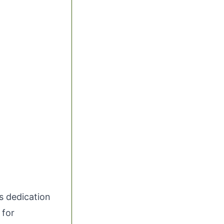
ts dedication
 for