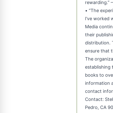
rewarding.” 
• “The experi
I’ve worked 
Media contin
their publish
distribution
ensure that 
The organizat
establishing 
books to ove
information a
contact info
Contact: Ste
Pedro, CA 90