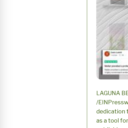
LAGUNA BEA
/EINPresswi
dedication t
as a tool f