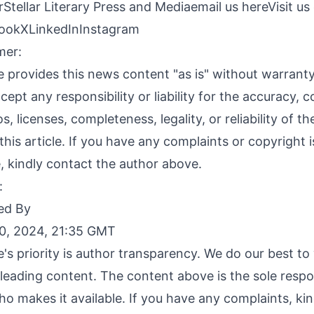
Stellar Literary Press and Media
email us here
Visit us
ook
X
LinkedIn
Instagram
mer:
 provides this news content "as is" without warranty
ept any responsibility or liability for the accuracy, c
s, licenses, completeness, legality, or reliability of t
this article. If you have any complaints or copyright 
le, kindly contact the author above.
:
ed By
0, 2024, 21:35 GMT
's priority is author transparency. We do our best t
leading content. The content above is the sole respon
o makes it available. If you have any complaints, ki