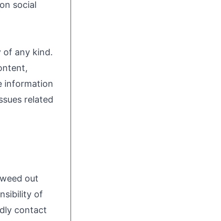
 on social
 of any kind.
ontent,
he information
issues related
o weed out
sibility of
ndly contact