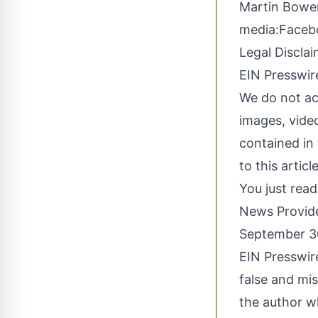
Martin Bower
media:
Faceb
Legal Disclai
EIN Presswire
We do not acc
images, video
contained in 
to this artic
You just read
News Provid
September 3
EIN Presswire
false and mis
the author wh