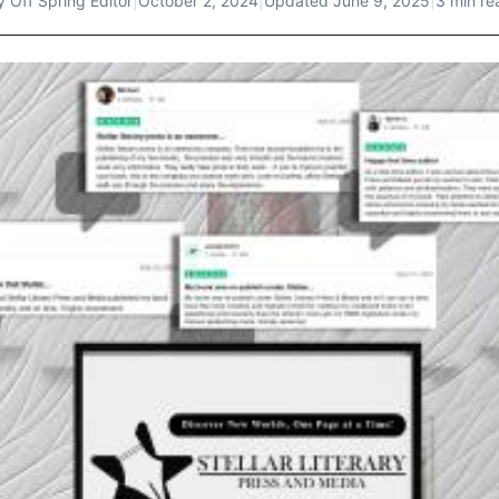
y
Off Spring Editor
|
October 2, 2024
|
Updated
June 9, 2025
|
3 min re