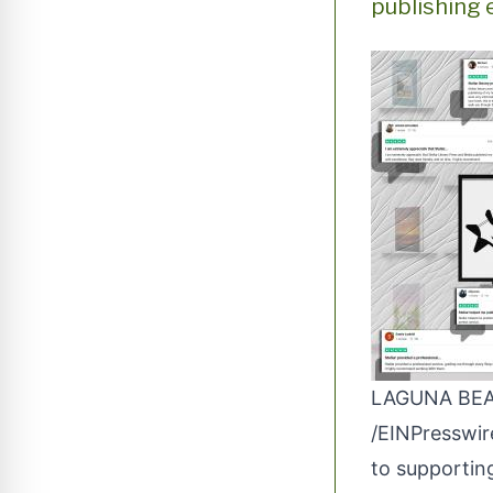
publishing 
LAGUNA BEAC
/
EINPresswi
to supporting