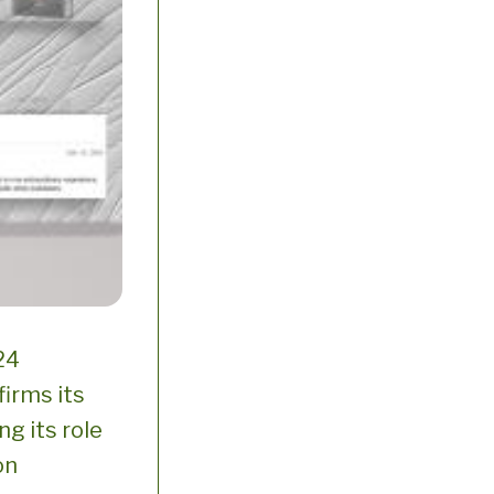
24
firms its
ng its role
on