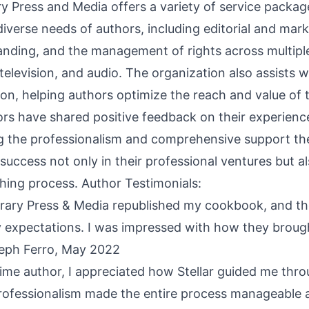
ary Press and Media offers a variety of service packag
iverse needs of authors, including editorial and mar
anding, and the management of rights across multipl
 television, and audio. The organization also assists w
ion, helping authors optimize the reach and value of 
ors have shared positive feedback on their experienc
ing the professionalism and comprehensive support th
uccess not only in their professional ventures but al
shing process. Author Testimonials:
terary Press & Media republished my cookbook, and th
expectations. I was impressed with how they broug
oseph Ferro, May 2022
-time author, I appreciated how Stellar guided me thr
professionalism made the entire process manageable 