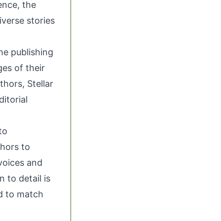
ence, the
iverse stories
the publishing
ges of their
hors, Stellar
itorial
to
thors to
 voices and
 to detail is
ed to match