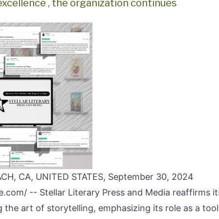
excellence , the organization continues
H, CA, UNITED STATES, September 30, 2024
re.com
/ --
Stellar Literary Press and Media
reaffirms i
 the art of storytelling, emphasizing its role as a tool