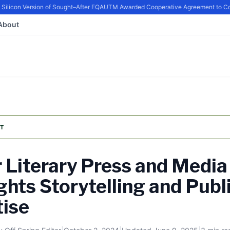
icon Version of Sought–After EQ
AUTM Awarded Cooperative Agreement to Conti
About
T
r Literary Press and Media
ghts Storytelling and Publ
tise