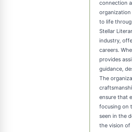
connection a
organization 
to life throu
Stellar Liter
industry, off
careers. Whet
provides assi
guidance, de
The organiza
craftsmanship
ensure that e
focusing on t
seen in the d
the vision of