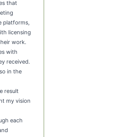
es that
keting
e platforms,
ith licensing
their work.
es with
ey received.
so in the
e result
ht my vision
ough each
and