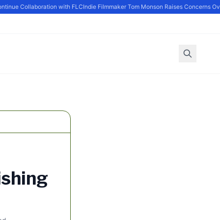
nue Collaboration with FLC
Indie Filmmaker Tom Monson Raises Concerns Over 
ishing