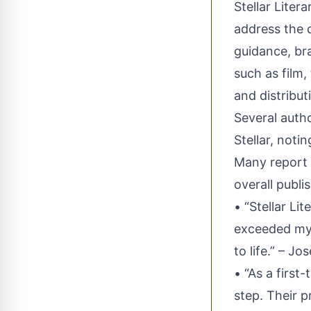
Stellar Liter
address the d
guidance, br
such as film,
and distribut
Several auth
Stellar, not
Many report s
overall publi
• “Stellar Li
exceeded my 
to life.” – J
• “As a first
step. Their 