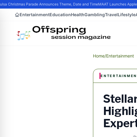
sa Christmas Parade Announces Theme, Date and Time
MAAT Launches Apple Sil
Entertainment
Education
Health
Gambling
Travel
Lifestyle
Home
/
Entertainment
ENTERTAINMEN
Stella
Highli
Exper