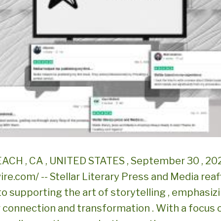
CH , CA , UNITED STATES , September 30 , 20
re.com/ -- Stellar Literary Press and Media reaf
o supporting the art of storytelling , emphasizi
or connection and transformation . With a focus 