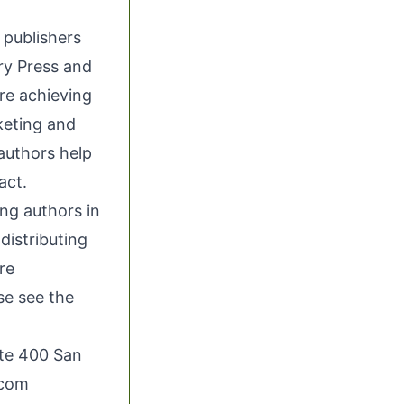
 publishers
ry Press and
re achieving
keting and
authors help
act.
ing authors in
distributing
re
se see the
ite 400 San
.com