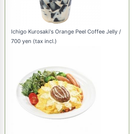
Ichigo Kurosaki's Orange Peel Coffee Jelly /
700 yen (tax incl.)