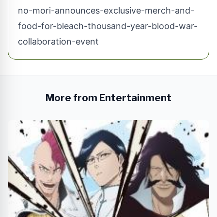
no-mori-announces-exclusive-merch-and-
food-for-bleach-thousand-year-blood-war-
collaboration-event
More from Entertainment