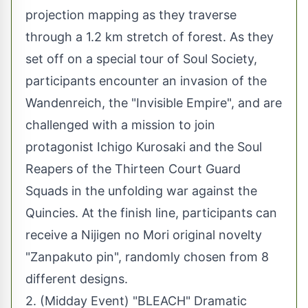
projection mapping as they traverse
through a 1.2 km stretch of forest. As they
set off on a special tour of Soul Society,
participants encounter an invasion of the
Wandenreich, the "Invisible Empire", and are
challenged with a mission to join
protagonist Ichigo Kurosaki and the Soul
Reapers of the Thirteen Court Guard
Squads in the unfolding war against the
Quincies. At the finish line, participants can
receive a Nijigen no Mori original novelty
"Zanpakuto pin", randomly chosen from 8
different designs.
2. (Midday Event) "BLEACH" Dramatic