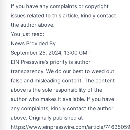
If you have any complaints or copyright
issues related to this article, kindly contact
the author above.
You just read:
News Provided By
September 25, 2024, 13:00 GMT
EIN Presswire's priority is author
transparency. We do our best to weed out
false and misleading content. The content
above is the sole responsibility of the
author who makes it available. If you have
any complaints, kindly contact the author
above. Originally published at
https://www.einpresswire.com/article/74635059