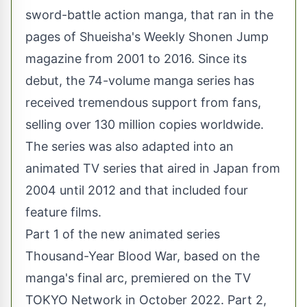
sword-battle action manga, that ran in the
pages of Shueisha's Weekly Shonen Jump
magazine from 2001 to 2016. Since its
debut, the 74-volume manga series has
received tremendous support from fans,
selling over 130 million copies worldwide.
The series was also adapted into an
animated TV series that aired in Japan from
2004 until 2012 and that included four
feature films.
Part 1 of the new animated series
Thousand-Year Blood War, based on the
manga's final arc, premiered on the TV
TOKYO Network in October 2022. Part 2,