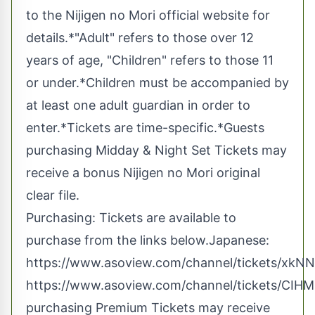
to the Nijigen no Mori official website for
details.*"Adult" refers to those over 12
years of age, "Children" refers to those 11
or under.*Children must be accompanied by
at least one adult guardian in order to
enter.*Tickets are time-specific.*Guests
purchasing Midday & Night Set Tickets may
receive a bonus Nijigen no Mori original
clear file.
Purchasing: Tickets are available to
purchase from the links below.Japanese:
https://www.asoview.com/channel/tickets/xkN
https://www.asoview.com/channel/tickets/CIH
purchasing Premium Tickets may receive