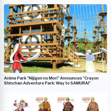
Collaboration Event
Anime Park "Nijigen no Mori" Announces "Crayon
Shinchan Adventure Park: Way to SAMURAI"