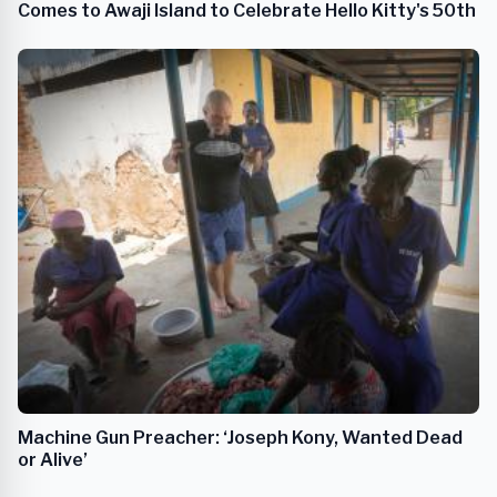
Comes to Awaji Island to Celebrate Hello Kitty's 50th
Machine Gun Preacher: ‘Joseph Kony, Wanted Dead
or Alive’