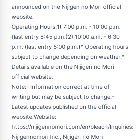
announced on the Nijigen no Mori official
website.
Operating Hours:1) 7:00 p.m. - 10:00 p.m.
(last entry 8:45 p.m.)2) 10:00 a.m. - 6:30
p.m. (last entry 5:00 p.m.)* Operating hours
subject to change depending on weather.*
Details available on the Nijigen no Mori
official website.
Note:- Information correct at time of
writing but may be subject to change.-
Latest updates published on the official
website.Website:
https://nijigennomori.com/en/bleach/
Inquiries:
Nijigennomori Inc., Nijigen no Mori