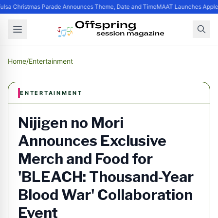
ulsa Christmas Parade Announces Theme, Date and Time
MAAT Launches Apple Si
Home
/
Entertainment
ENTERTAINMENT
Nijigen no Mori
Announces Exclusive
Merch and Food for
'BLEACH: Thousand-Year
Blood War' Collaboration
Event