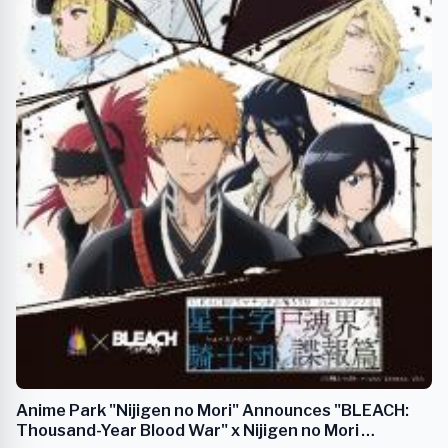
Anime Park "Nijigen no Mori" Announces "BLEACH:
Thousand-Year Blood War" x Nijigen no Mori