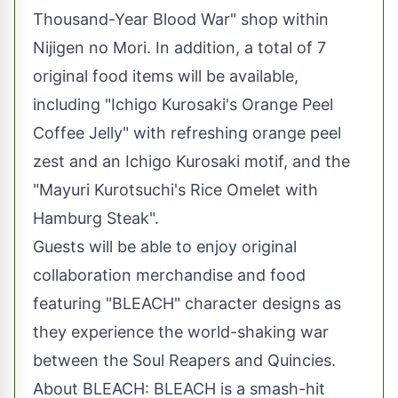
Thousand-Year Blood War" shop within
Nijigen no Mori. In addition, a total of 7
original food items will be available,
including "Ichigo Kurosaki's Orange Peel
Coffee Jelly" with refreshing orange peel
zest and an Ichigo Kurosaki motif, and the
"Mayuri Kurotsuchi's Rice Omelet with
Hamburg Steak".
Guests will be able to enjoy original
collaboration merchandise and food
featuring "BLEACH" character designs as
they experience the world-shaking war
between the Soul Reapers and Quincies.
About BLEACH: BLEACH is a smash-hit