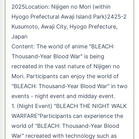
2025Location: Nijigen no Mori (within
Hyogo Prefectural Awaji Island Park)2425-2
Kusumoto, Awaji City, Hyogo Prefecture,
Japan
Content: The world of anime "BLEACH:
Thousand-Year Blood War" is being
recreated in the vast nature of Nijigen no
Mori. Participants can enjoy the world of
"BLEACH: Thousand-Year Blood War" in two
events - night event and midday event.
1. (Night Event) "BLEACH THE NIGHT WALK
WARFARE"Participants can experience the
world of "BLEACH: Thousand-Year Blood
War" recreated with technology such as