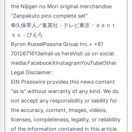
the Nijigen no Mori original merchandise
"Zanpakuto pins complete set"
©久保帯人／集英社・テレビ東京・ｄｅｎｔ
ｓｕ・ぴえろ
Byron RusselPasona Group Inc.+ +81
7012671613
email us here
Visit us on social
media:
Facebook
X
Instagram
YouTube
Other
Legal Disclaimer:
EIN Presswire provides this news content
"as is" without warranty of any kind. We do
not accept any responsibility or liability for
the accuracy, content, images, videos,
licenses, completeness, legality, or reliability
of the information contained in this article.