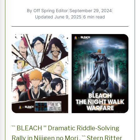
By
Off Spring Editor
|
September 29, 2024
|
Updated
June 9, 2025
|
6 min read
`` BLEACH '' Dramatic Riddle-Solving
Rally in Nijigen no Mori , `` Stern Ritter