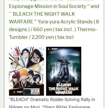
Espionage Mission in Soul Society '' and
`` BLEACH THE NIGHT WALK
WARFARE '' Yura-yura Acrylic Stands ( 8
designs ) / 660 yen ( tax incl . ) Thermo-
Tumbler / 2,200 yen ( tax incl
"BLEACH" Dramatic Riddle-Solving Rally in
Nijigen no Mori, "Stern Ritter Espionage