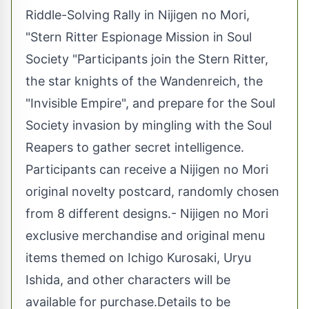
Riddle-Solving Rally in Nijigen no Mori,
"Stern Ritter Espionage Mission in Soul
Society "Participants join the Stern Ritter,
the star knights of the Wandenreich, the
"Invisible Empire", and prepare for the Soul
Society invasion by mingling with the Soul
Reapers to gather secret intelligence.
Participants can receive a Nijigen no Mori
original novelty postcard, randomly chosen
from 8 different designs.- Nijigen no Mori
exclusive merchandise and original menu
items themed on Ichigo Kurosaki, Uryu
Ishida, and other characters will be
available for purchase.Details to be