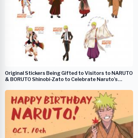
Original Stickers Being Gifted to Visitors to NARUTO
& BORUTO Shinobi-Zato to Celebrate Naruto's
Birthday