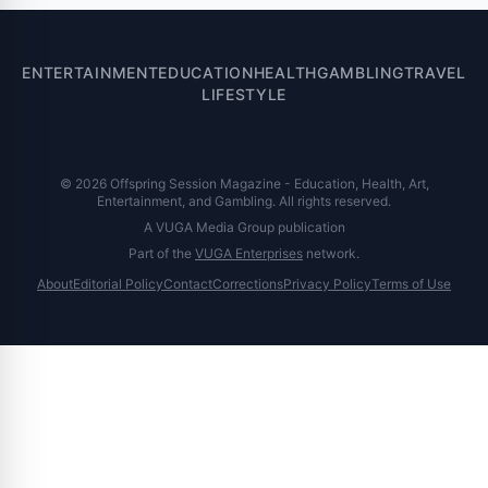
ENTERTAINMENT
EDUCATION
HEALTH
GAMBLING
TRAVEL
LIFESTYLE
© 2026 Offspring Session Magazine - Education, Health, Art,
Entertainment, and Gambling. All rights reserved.
A VUGA Media Group publication
Part of the
VUGA Enterprises
network.
About
Editorial Policy
Contact
Corrections
Privacy Policy
Terms of Use