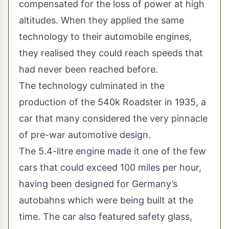
compensated for the loss of power at high
altitudes. When they applied the same
technology to their automobile engines,
they realised they could reach speeds that
had never been reached before.
The technology culminated in the
production of the 540k Roadster in 1935, a
car that many considered the very pinnacle
of pre-war automotive design.
The 5.4-litre engine made it one of the few
cars that could exceed 100 miles per hour,
having been designed for Germany’s
autobahns which were being built at the
time. The car also featured safety glass,