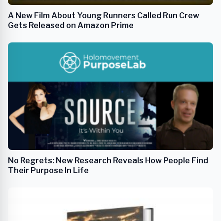
A New Film About Young Runners Called Run Crew
Gets Released on Amazon Prime
No Regrets: New Research Reveals How People Find
Their Purpose In Life