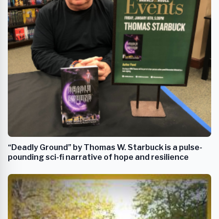
“Deadly Ground” by Thomas W. Starbuck is a pulse-
pounding sci-fi narrative of hope and resilience