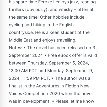
his spare time Feroze I enjoys jazz, reading
thrillers (obviously), and whisky – often at
the same time! Other hobbies include
cycling and hiking in the English
countryside. He is a keen student of the
Middle East and enjoys travelling.
Notes: • The novel has been released on 3
September 2024 • Free eBook offer is valid
between Thursday, September 5, 2024,
12:00 AM PDT and Monday, September 9,
2024, 11:59 PM PDT. • The author was a
finalist in the Adventures in Fiction New
Voices Competition 2020 when the novel
was in development. • Please let me know