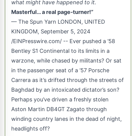
what might have happened to it.
Masterful… a real page-turner!”
— The Spun Yarn LONDON, UNITED
KINGDOM, September 5, 2024
/
EINPresswire.com
/ -- Ever pushed a ’58
Bentley S1 Continental to its limits in a
warzone, while chased by militants? Or sat
in the passenger seat of a ’57 Porsche
Carrera as it’s drifted through the streets of
Baghdad by an intoxicated dictator’s son?
Perhaps you’ve driven a freshly stolen
Aston Martin DB4GT Zagato through
winding country lanes in the dead of night,
headlights off?