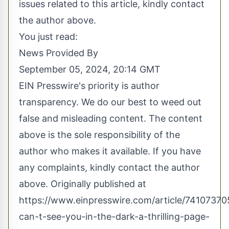
issues related to this article, kindly contact
the author above.
You just read:
News Provided By
September 05, 2024, 20:14 GMT
EIN Presswire's priority is author
transparency. We do our best to weed out
false and misleading content. The content
above is the sole responsibility of the
author who makes it available. If you have
any complaints, kindly contact the author
above. Originally published at
https://www.einpresswire.com/article/741073705
can-t-see-you-in-the-dark-a-thrilling-page-