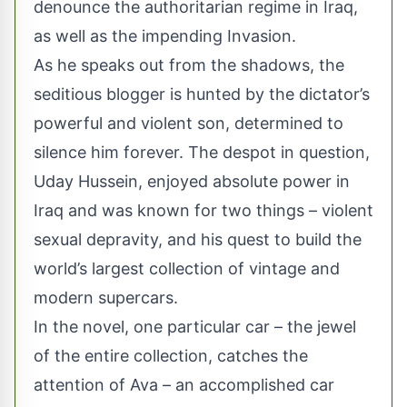
denounce the authoritarian regime in Iraq,
as well as the impending Invasion.
As he speaks out from the shadows, the
seditious blogger is hunted by the dictator’s
powerful and violent son, determined to
silence him forever. The despot in question,
Uday Hussein, enjoyed absolute power in
Iraq and was known for two things – violent
sexual depravity, and his quest to build the
world’s largest collection of vintage and
modern supercars.
In the novel, one particular car – the jewel
of the entire collection, catches the
attention of Ava – an accomplished car