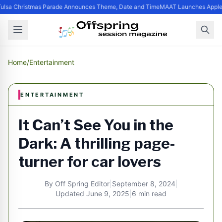
ulsa Christmas Parade Announces Theme, Date and Time
MAAT Launches Apple Si
Home
/
Entertainment
ENTERTAINMENT
It Can’t See You in the
Dark: A thrilling page-
turner for car lovers
By
Off Spring Editor
|
September 8, 2024
|
Updated
June 9, 2025
|
6 min read