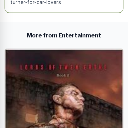
turner-for-car-lovers
More from Entertainment