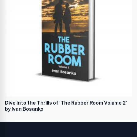
Dive into the Thrills of 'The Rubber Room Volume 2'
by Ivan Bosanko