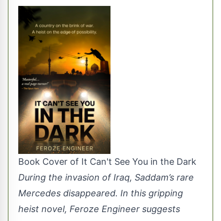
Book Cover of It Can't See You in the Dark
During the invasion of Iraq, Saddam’s rare
Mercedes disappeared. In this gripping
heist novel, Feroze Engineer suggests