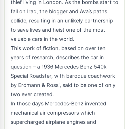
thief living in London. As the bombs start to
fall on Iraq, the blogger and Ava’s paths
collide, resulting in an unlikely partnership
to save lives and heist one of the most
valuable cars in the world.
This work of fiction, based on over ten
years of research, describes the car in
question – a 1936 Mercedes Benz 540k
Special Roadster, with baroque coachwork
by Erdmann & Rossi, said to be one of only
two ever created.
In those days Mercedes-Benz invented
mechanical air compressors which
supercharged airplane engines and