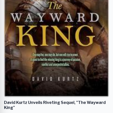
David Kurtz Unveils Riveting Sequel, "The Wayward
King"