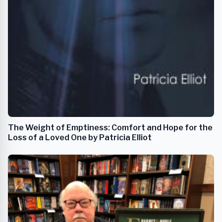
The Weight of Emptiness: Comfort and Hope for the
Loss of a Loved One by Patricia Elliot