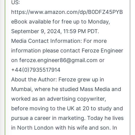
US:
https://www.amazon.com/dp/B0DFZ45PYB
eBook available for free up to Monday,
September 9, 2024, 11:59 PM PDT.
Media Contact Information: For more
information please contact Feroze Engineer
on
feroze.engineer86@gmail.com
or
+44(0)7935517914
About the Author: Feroze grew up in
Mumbai, where he studied Mass Media and
worked as an advertising copywriter,
before moving to the UK at 20 to study and
pursue a career in marketing. Today he lives
in North London with his wife and son. In