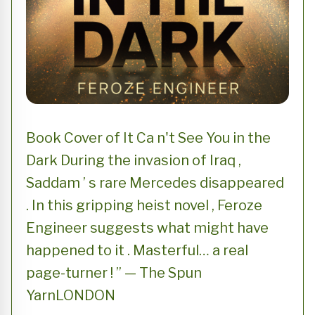
Book Cover of It Ca n't See You in the
Dark During the invasion of Iraq ,
Saddam ’ s rare Mercedes disappeared
. In this gripping heist novel , Feroze
Engineer suggests what might have
happened to it . Masterful… a real
page-turner ! ” — The Spun
YarnLONDON