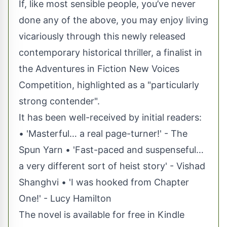
If, like most sensible people, you’ve never
done any of the above, you may enjoy living
vicariously through this newly released
contemporary historical thriller, a finalist in
the Adventures in Fiction New Voices
Competition, highlighted as a "particularly
strong contender".
It has been well-received by initial readers:
• 'Masterful… a real page-turner!' - The
Spun Yarn • 'Fast-paced and suspenseful…
a very different sort of heist story' - Vishad
Shanghvi • 'I was hooked from Chapter
One!' - Lucy Hamilton
The novel is available for free in Kindle