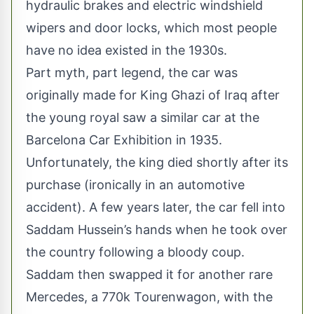
hydraulic brakes and electric windshield
wipers and door locks, which most people
have no idea existed in the 1930s.
Part myth, part legend, the car was
originally made for King Ghazi of Iraq after
the young royal saw a similar car at the
Barcelona Car Exhibition in 1935.
Unfortunately, the king died shortly after its
purchase (ironically in an automotive
accident). A few years later, the car fell into
Saddam Hussein’s hands when he took over
the country following a bloody coup.
Saddam then swapped it for another rare
Mercedes, a 770k Tourenwagon, with the