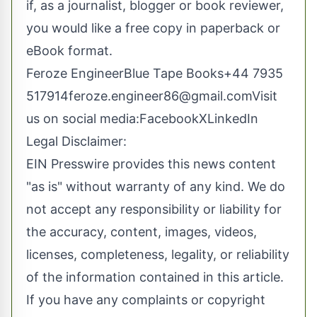
if, as a journalist, blogger or book reviewer,
you would like a free copy in paperback or
eBook format.
Feroze EngineerBlue Tape Books+44 7935
517914feroze.engineer86@gmail.comVisit
us on social media:
Facebook
X
LinkedIn
Legal Disclaimer:
EIN Presswire provides this news content
"as is" without warranty of any kind. We do
not accept any responsibility or liability for
the accuracy, content, images, videos,
licenses, completeness, legality, or reliability
of the information contained in this article.
If you have any complaints or copyright