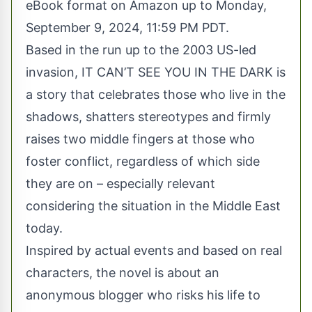
eBook format on Amazon up to Monday,
September 9, 2024, 11:59 PM PDT.
Based in the run up to the 2003 US-led
invasion, IT CAN’T SEE YOU IN THE DARK is
a story that celebrates those who live in the
shadows, shatters stereotypes and firmly
raises two middle fingers at those who
foster conflict, regardless of which side
they are on – especially relevant
considering the situation in the Middle East
today.
Inspired by actual events and based on real
characters, the novel is about an
anonymous blogger who risks his life to