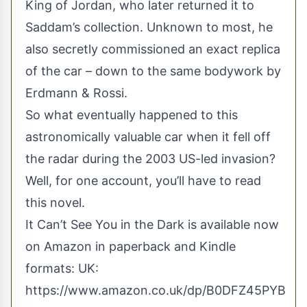
King of Jordan, who later returned it to
Saddam’s collection. Unknown to most, he
also secretly commissioned an exact replica
of the car – down to the same bodywork by
Erdmann & Rossi.
So what eventually happened to this
astronomically valuable car when it fell off
the radar during the 2003 US-led invasion?
Well, for one account, you’ll have to read
this novel.
It Can’t See You in the Dark is available now
on Amazon in paperback and Kindle
formats: UK:
https://www.amazon.co.uk/dp/B0DFZ45PYB