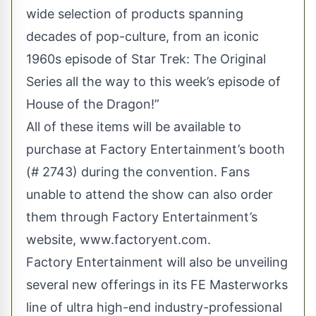
wide selection of products spanning
decades of pop-culture, from an iconic
1960s episode of Star Trek: The Original
Series all the way to this week’s episode of
House of the Dragon!”
All of these items will be available to
purchase at Factory Entertainment’s booth
(# 2743) during the convention. Fans
unable to attend the show can also order
them through Factory Entertainment’s
website,
www.factoryent.com
.
Factory Entertainment will also be unveiling
several new offerings in its FE Masterworks
line of ultra high-end industry-professional