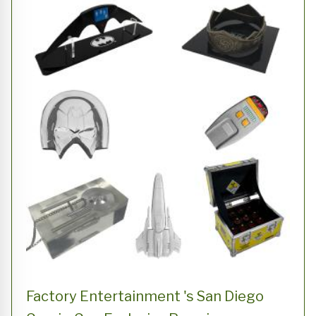
Factory Entertainment 's San Diego