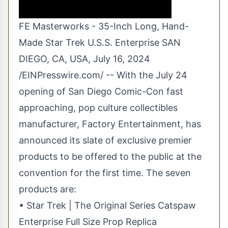
FE Masterworks - 35-Inch Long, Hand-
Made Star Trek U.S.S. Enterprise SAN
DIEGO, CA, USA, July 16, 2024
/
EINPresswire.com
/ -- With the July 24
opening of San Diego Comic-Con fast
approaching, pop culture collectibles
manufacturer,
Factory Entertainment
, has
announced its slate of exclusive premier
products to be offered to the public at the
convention for the first time. The seven
products are:
• Star Trek | The Original Series Catspaw
Enterprise Full Size Prop Replica