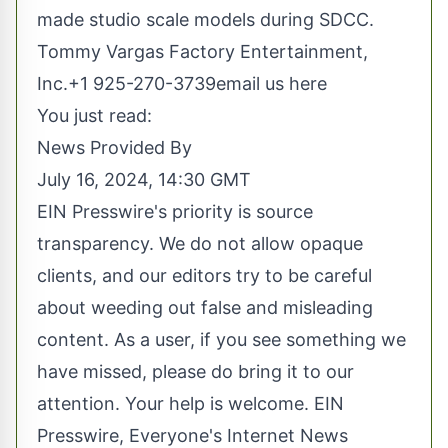
made studio scale models during SDCC.
Tommy Vargas Factory Entertainment,
Inc.+1 925-270-3739
email us here
You just read:
News Provided By
July 16, 2024, 14:30 GMT
EIN Presswire's priority is source
transparency. We do not allow opaque
clients, and our editors try to be careful
about weeding out false and misleading
content. As a user, if you see something we
have missed, please do bring it to our
attention. Your help is welcome. EIN
Presswire, Everyone's Internet News