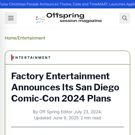
ulsa Christmas Parade Announces Theme, Date and Time
MAAT Launches Apple S
Home
/
Entertainment
ENTERTAINMENT
Factory Entertainment
Announces Its San Diego
Comic-Con 2024 Plans
By
Off Spring Editor
|
July 23, 2024
|
Updated
June 9, 2025
|
2 min read