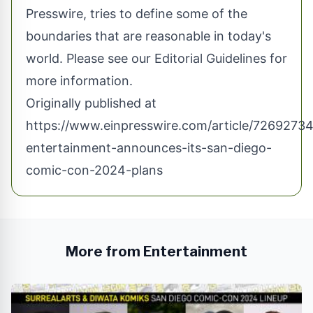
Presswire, tries to define some of the
boundaries that are reasonable in today's
world. Please see our
Editorial Guidelines
for
more information.
Originally published at
https://www.einpresswire.com/article/72692734
entertainment-announces-its-san-diego-
comic-con-2024-plans
More from Entertainment