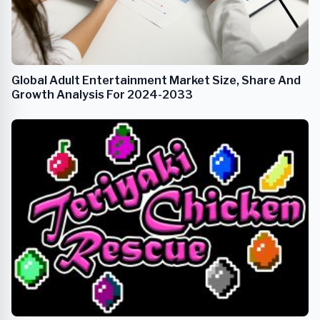
Global Adult Entertainment Market Size, Share And
Growth Analysis For 2024-2033