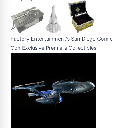
Factory Entertainment's San Diego Comic-
Con Exclusive Premiere Collectibles