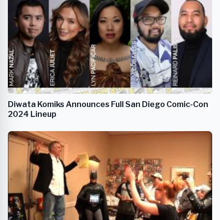
Diwata Komiks Announces Full San Diego Comic-Con
2024 Lineup