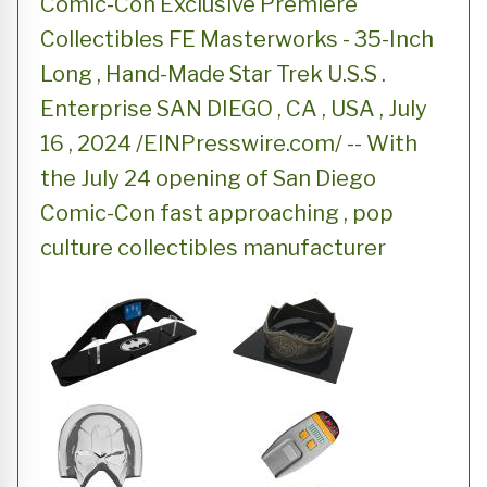
Comic-Con Exclusive Premiere
Collectibles FE Masterworks - 35-Inch
Long , Hand-Made Star Trek U.S.S .
Enterprise SAN DIEGO , CA , USA , July
16 , 2024 /EINPresswire.com/ -- With
the July 24 opening of San Diego
Comic-Con fast approaching , pop
culture collectibles manufacturer