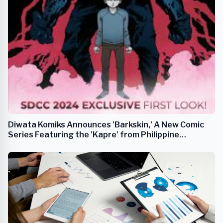
Diwata Komiks Announces 'Barkskin,' A New Comic
Series Featuring the 'Kapre' from Philippine
Mythology