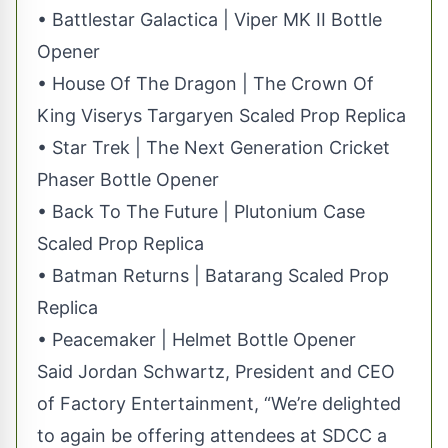
• Battlestar Galactica | Viper MK II Bottle
Opener
• House Of The Dragon | The Crown Of
King Viserys Targaryen Scaled Prop Replica
• Star Trek | The Next Generation Cricket
Phaser Bottle Opener
• Back To The Future | Plutonium Case
Scaled Prop Replica
• Batman Returns | Batarang Scaled Prop
Replica
• Peacemaker | Helmet Bottle Opener
Said Jordan Schwartz, President and CEO
of Factory Entertainment, “We’re delighted
to again be offering attendees at SDCC a