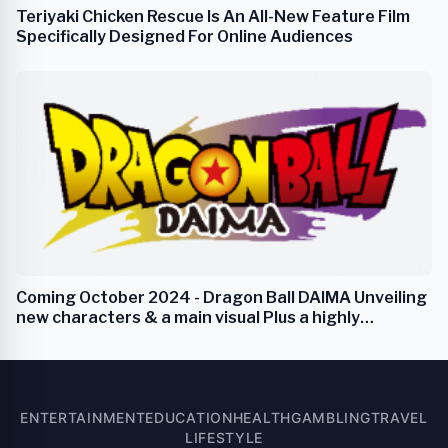
Teriyaki Chicken Rescue Is An All-New Feature Film
Specifically Designed For Online Audiences
Coming October 2024 - Dragon Ball DAIMA Unveiling
new characters & a main visual Plus a highly
anticipated new trailer
ENTERTAINMENT
EDUCATION
HEALTH
GAMBLING
TRAVEL
LIFESTYLE