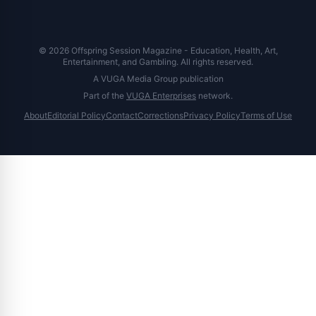
© 2026 Offspring Session Magazine - Education, Health, Art,
Entertainment, and Gambling. All rights reserved.
A VUGA Media Group publication
Part of the
VUGA Enterprises
network.
About
Editorial Policy
Contact
Corrections
Privacy Policy
Terms of Use