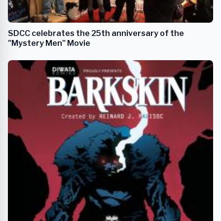
SDCC celebrates the 25th anniversary of the
"Mystery Men" Movie