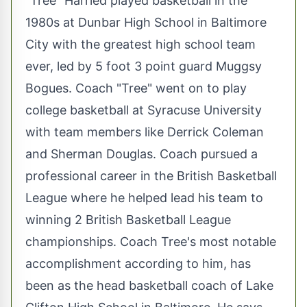
"Tree" Harried played basketball in the
1980s at Dunbar High School in Baltimore
City with the greatest high school team
ever, led by 5 foot 3 point guard Muggsy
Bogues. Coach "Tree" went on to play
college basketball at Syracuse University
with team members like Derrick Coleman
and Sherman Douglas. Coach pursued a
professional career in the British Basketball
League where he helped lead his team to
winning 2 British Basketball League
championships. Coach Tree's most notable
accomplishment according to him, has
been as the head basketball coach of Lake