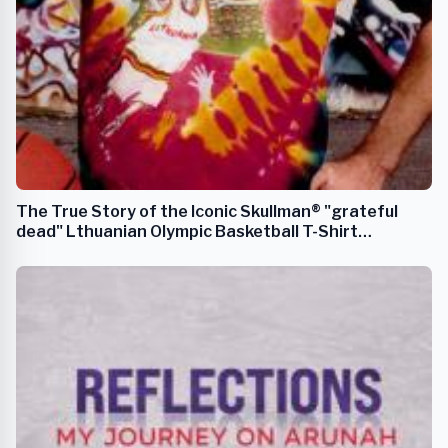
The True Story of the Iconic Skullman® "grateful
dead" Lthuanian Olympic Basketball T-Shirt
Uniforms