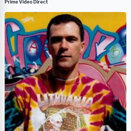
Prime Video Direct