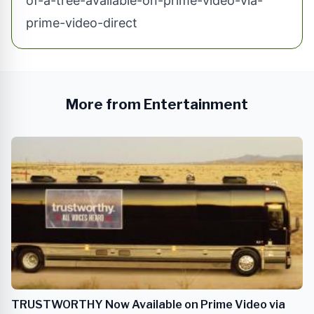
of-a-tree-available-on-prime-video-via-
prime-video-direct
More from Entertainment
TRUSTWORTHY Now Available on Prime Video via