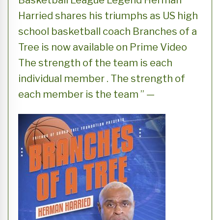
Basketball League Legend Herman
Harried shares his triumphs as US high
school basketball coach Branches of a
Tree is now available on Prime Video
The strength of the team is each
individual member . The strength of
each member is the team ” —