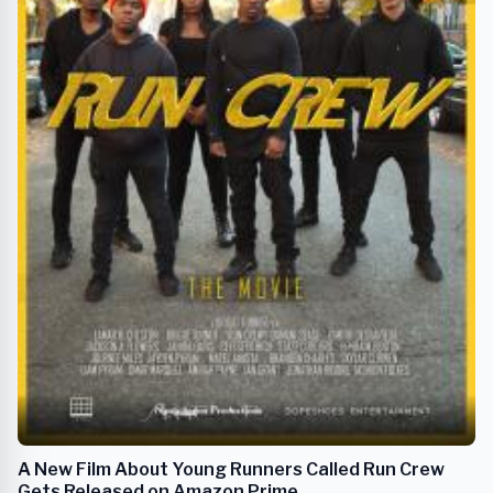
A New Film About Young Runners Called Run Crew
Gets Released on Amazon Prime