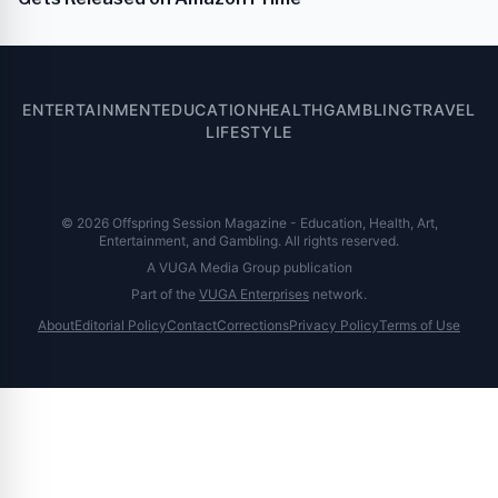
ENTERTAINMENT
EDUCATION
HEALTH
GAMBLING
TRAVEL
LIFESTYLE
© 2026 Offspring Session Magazine - Education, Health, Art,
Entertainment, and Gambling. All rights reserved.
A VUGA Media Group publication
Part of the
VUGA Enterprises
network.
About
Editorial Policy
Contact
Corrections
Privacy Policy
Terms of Use