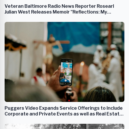
Veteran Baltimore Radio News Reporter Rosearl
Julian West Releases Memoir "Reflections: My
Journey on Arunah"
Puggers Video Expands Service Offerings to Include
Corporate and Private Events as well as Real Estate
Photography