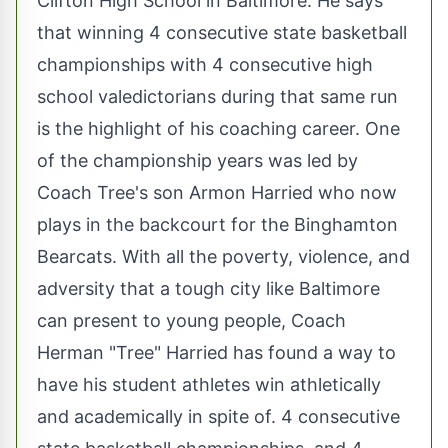
Clifton High School in Baltimore. He says
that winning 4 consecutive state basketball
championships with 4 consecutive high
school valedictorians during that same run
is the highlight of his coaching career. One
of the championship years was led by
Coach Tree's son Armon Harried who now
plays in the backcourt for the Binghamton
Bearcats. With all the poverty, violence, and
adversity that a tough city like Baltimore
can present to young people, Coach
Herman "Tree" Harried has found a way to
have his student athletes win athletically
and academically in spite of. 4 consecutive