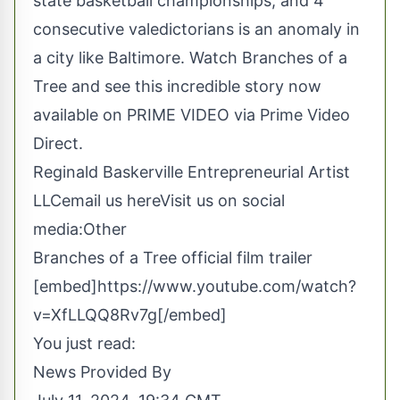
state basketball championships, and 4
consecutive valedictorians is an anomaly in
a city like Baltimore. Watch
Branches of a
Tree
and see this incredible story now
available on PRIME VIDEO via Prime Video
Direct.
Reginald Baskerville Entrepreneurial Artist
LLC
email us here
Visit us on social
media:
Other
Branches of a Tree official film trailer
[embed]https://www.youtube.com/watch?
v=XfLLQQ8Rv7g[/embed]
You just read:
News Provided By