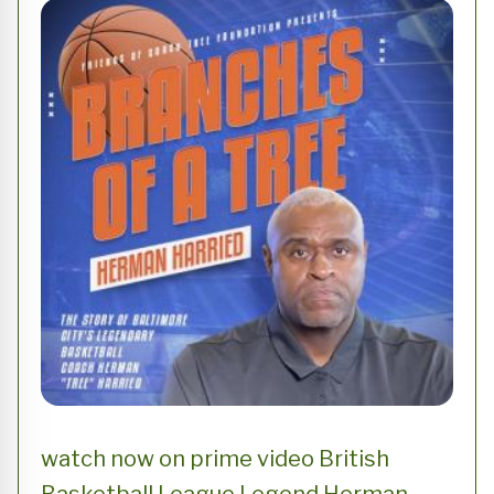
watch now on prime video British