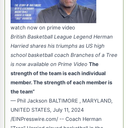
watch now on prime video
British Basketball League Legend Herman
Harried shares his triumphs as US high
school basketball coach Branches of a Tree
is now available on Prime Video
The
strength of the team is each individual
member. The strength of each member is
the team”
— Phil Jackson BALTIMORE , MARYLAND,
UNITED STATES, July 11, 2024
/
EINPresswire.com
/ -- Coach Herman