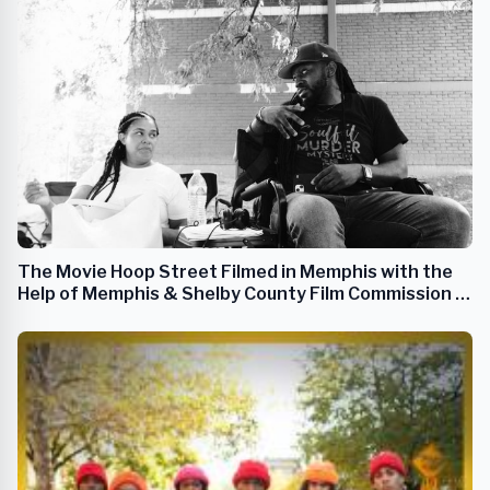
The Movie Hoop Street Filmed in Memphis with the
Help of Memphis & Shelby County Film Commission &
Others