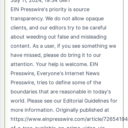
July 11, 2024, 19:34 GMT
EIN Presswire's priority is source
transparency. We do not allow opaque
clients, and our editors try to be careful
about weeding out false and misleading
content. As a user, if you see something we
have missed, please do bring it to our
attention. Your help is welcome. EIN
Presswire, Everyone's Internet News
Presswire, tries to define some of the
boundaries that are reasonable in today's
world. Please see our
Editorial Guidelines
for
more information. Originally published at
https://www.einpresswire.com/article/7265419