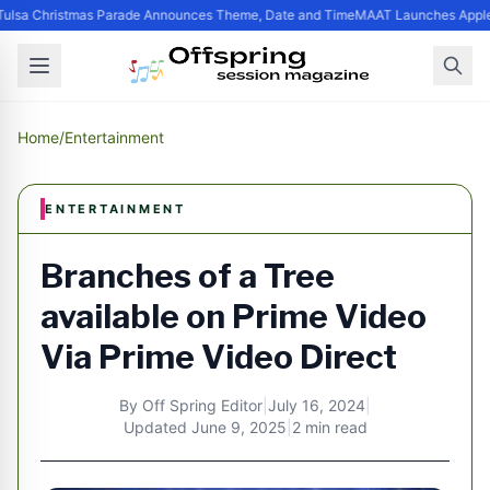
ulsa Christmas Parade Announces Theme, Date and Time
MAAT Launches Apple S
Home
/
Entertainment
ENTERTAINMENT
Branches of a Tree
available on Prime Video
Via Prime Video Direct
By
Off Spring Editor
|
July 16, 2024
|
Updated
June 9, 2025
|
2 min read