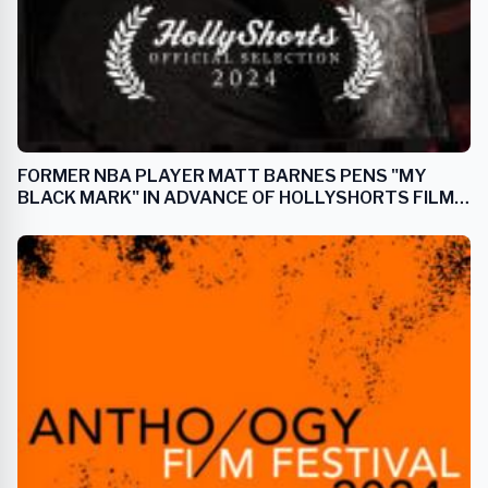
FORMER NBA PLAYER MATT BARNES PENS "MY
BLACK MARK" IN ADVANCE OF HOLLYSHORTS FILM
FESTIVAL