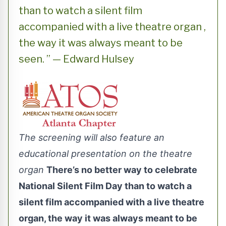
than to watch a silent film
accompanied with a live theatre organ ,
the way it was always meant to be
seen. ” — Edward Hulsey
The screening will also feature an
educational presentation on the theatre
organ
There’s no better way to celebrate
National Silent Film Day than to watch a
silent film accompanied with a live theatre
organ, the way it was always meant to be