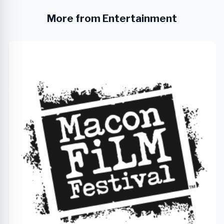
More from Entertainment