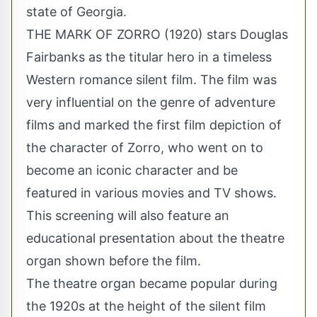
state of Georgia.
THE MARK OF ZORRO (1920) stars Douglas
Fairbanks as the titular hero in a timeless
Western romance silent film. The film was
very influential on the genre of adventure
films and marked the first film depiction of
the character of Zorro, who went on to
become an iconic character and be
featured in various movies and TV shows.
This screening will also feature an
educational presentation about the theatre
organ shown before the film.
The theatre organ became popular during
the 1920s at the height of the silent film