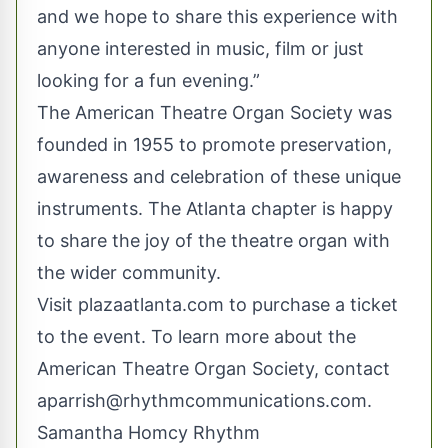
and we hope to share this experience with
anyone interested in music, film or just
looking for a fun evening.”
The American Theatre Organ Society was
founded in 1955 to promote preservation,
awareness and celebration of these unique
instruments. The Atlanta chapter is happy
to share the joy of the theatre organ with
the wider community.
Visit
plazaatlanta.com
to purchase a ticket
to the event. To learn more about the
American Theatre Organ Society, contact
aparrish@rhythmcommunications.com
.
Samantha Homcy Rhythm