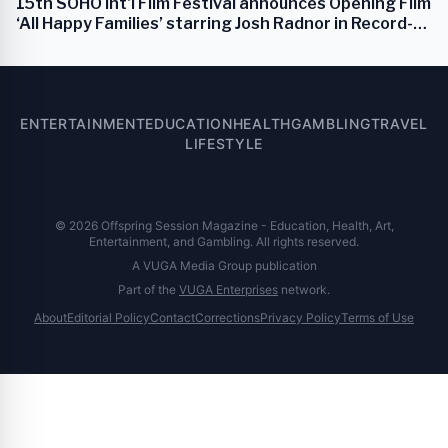
15th SOHO Int'l Film Festival announces Opening Film
‘All Happy Families’ starring Josh Radnor in Record-
Breaking Lineup
ENTERTAINMENT
EDUCATION
HEALTH
GAMBLING
TRAVEL
LIFESTYLE
© 2026 Offspring Session Magazine - Education, Health, Art,
Entertainment, and Gambling. All rights reserved.
A VUGA Media Group publication
Part of the
VUGA Enterprises
network.
About
Editorial Policy
Contact
Corrections
Privacy Policy
Terms of Use