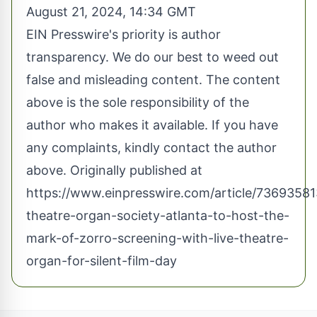
August 21, 2024, 14:34 GMT
EIN Presswire's priority is author
transparency. We do our best to weed out
false and misleading content. The content
above is the sole responsibility of the
author who makes it available. If you have
any complaints, kindly contact the author
above. Originally published at
https://www.einpresswire.com/article/7369358
theatre-organ-society-atlanta-to-host-the-
mark-of-zorro-screening-with-live-theatre-
organ-for-silent-film-day