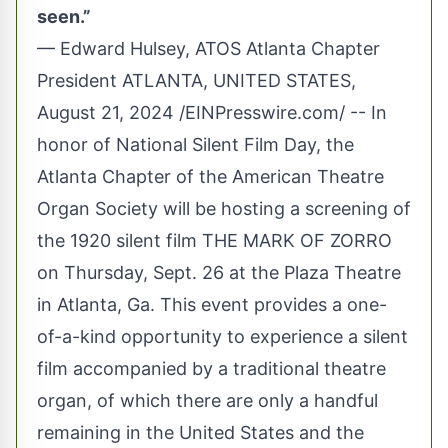
seen.”
— Edward Hulsey, ATOS Atlanta Chapter
President ATLANTA, UNITED STATES,
August 21, 2024 /
EINPresswire.com
/ -- In
honor of National Silent Film Day, the
Atlanta Chapter of the American Theatre
Organ Society
will be hosting a screening of
the 1920 silent film THE MARK OF ZORRO
on Thursday, Sept. 26 at the Plaza Theatre
in Atlanta, Ga. This event provides a one-
of-a-kind opportunity to experience a silent
film accompanied by a traditional theatre
organ, of which there are only a handful
remaining in the United States and the