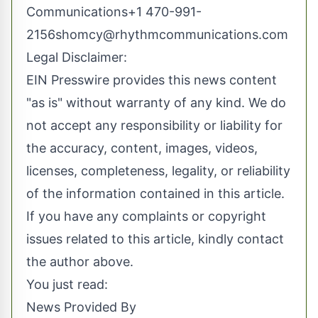
Communications+1
470-991-
2156shomcy@rhythmcommunications.com
Legal Disclaimer:
EIN Presswire provides this news content
"as is" without warranty of any kind. We do
not accept any responsibility or liability for
the accuracy, content, images, videos,
licenses, completeness, legality, or reliability
of the information contained in this article.
If you have any complaints or copyright
issues related to this article, kindly contact
the author above.
You just read:
News Provided By