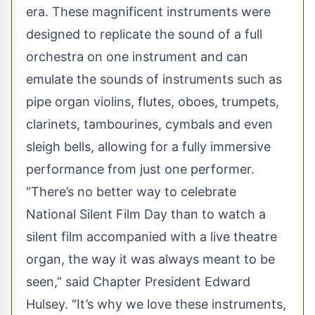
era. These magnificent instruments were
designed to replicate the sound of a full
orchestra on one instrument and can
emulate the sounds of instruments such as
pipe organ violins, flutes, oboes, trumpets,
clarinets, tambourines, cymbals and even
sleigh bells, allowing for a fully immersive
performance from just one performer.
“There’s no better way to celebrate
National Silent Film Day than to watch a
silent film accompanied with a live theatre
organ, the way it was always meant to be
seen,” said Chapter President Edward
Hulsey. “It’s why we love these instruments,