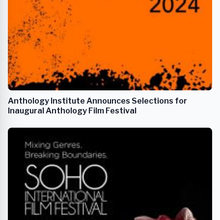
Anthology Institute Announces Selections for
Inaugural Anthology Film Festival