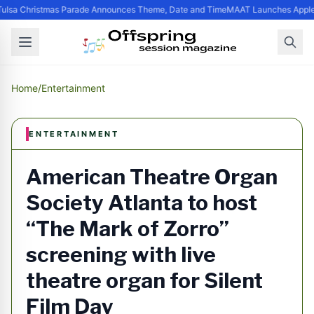
ulsa Christmas Parade Announces Theme, Date and Time
MAAT Launches Apple S
Home
/
Entertainment
ENTERTAINMENT
American Theatre Organ
Society Atlanta to host
“The Mark of Zorro”
screening with live
theatre organ for Silent
Film Day