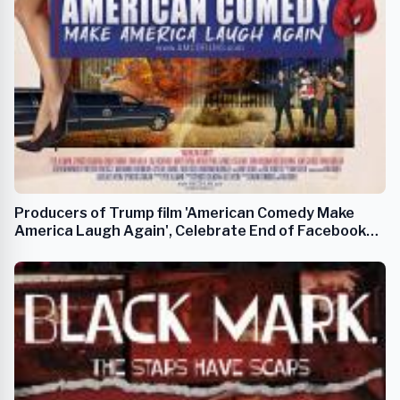
Producers of Trump film 'American Comedy Make
America Laugh Again', Celebrate End of Facebook
Censorship