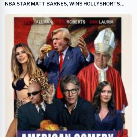
NBA STAR MATT BARNES, WINS HOLLYSHORTS
FILM FESTIVAL AWARD FOR BEST SPORTS FILM