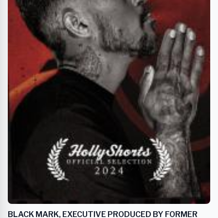
BLACK MARK, EXECUTIVE PRODUCED BY FORMER