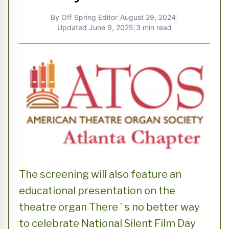
By
Off Spring Editor
|
August 29, 2024
|
Updated
June 9, 2025
|
3 min read
The screening will also feature an
educational presentation on the
theatre organ There ’ s no better way
to celebrate National Silent Film Day