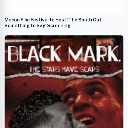
Macon Film Festival to Host ‘The South Got
Something to Say’ Screening