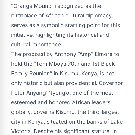
"Orange Mound" recognized as the
birthplace of African cultural diplomacy,
serves as a symbolic starting point for this
initiative, highlighting its historical and
cultural importance.
The proposal by Anthony “Amp” Elmore to
hold the “Tom Mboya 70th and 1st Black
Family Reunion” in Kisumu, Kenya, is not
only historic but also providential. Governor
Peter Anyang’ Nyong’o, one of the most
esteemed and honored African leaders
globally, governs Kisumu, the third-largest
city in Kenya, situated on the banks of Lake
Victoria. Despite his significant stature, in