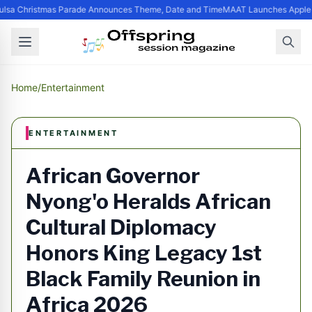
lsa Christmas Parade Announces Theme, Date and Time
MAAT Launches Apple Si
Home
/
Entertainment
ENTERTAINMENT
African Governor
Nyong'o Heralds African
Cultural Diplomacy
Honors King Legacy 1st
Black Family Reunion in
Africa 2026