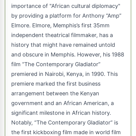
importance of "African cultural diplomacy"
by providing a platform for Anthony “Amp”
Elmore. Elmore, Memphis’s first 35mm
independent theatrical filmmaker, has a
history that might have remained untold
and obscure in Memphis. However, his 1988
film “The Contemporary Gladiator”
premiered in Nairobi, Kenya, in 1990. This
premiere marked the first business
arrangement between the Kenyan
government and an African American, a
significant milestone in African history.
Notably, “The Contemporary Gladiator” is
the first kickboxing film made in world film