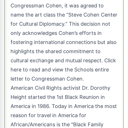
Congressman Cohen, it was agreed to
name the art class the “Steve Cohen Center
for Cultural Diplomacy.” This decision not
only acknowledges Cohen’s efforts in
fostering international connections but also
highlights the shared commitment to
cultural exchange and mutual respect.
Click
here to read and view the Schools entire
letter to Congressman Cohen
.
American Civil Rights activist Dr. Dorothy
Height started the 1st Black Reunion in
America in 1986. Today in America the most
reason for travel in America for
African/Americans is the "Black Family