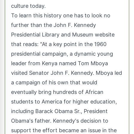
culture today.
To learn this history one has to look no
further than the John F. Kennedy
Presidential Library and Museum website
that reads: "At a key point in the 1960
presidential campaign, a dynamic young
leader from Kenya named Tom Mboya
visited Senator John F. Kennedy. Mboya led
a campaign of his own that would
eventually bring hundreds of African
students to America for higher education,
including Barack Obama Sr., President
Obama's father. Kennedy's decision to
support the effort became an issue in the