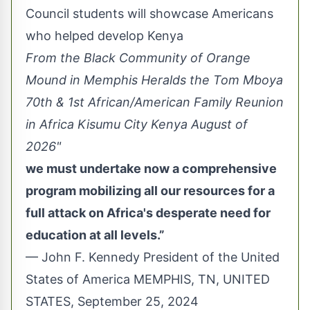
Council students will showcase Americans
who helped develop Kenya
From the Black Community of Orange
Mound in Memphis Heralds the Tom Mboya
70th & 1st African/American Family Reunion
in Africa Kisumu City Kenya August of
2026"
we must undertake now a comprehensive
program mobilizing all our resources for a
full attack on Africa's desperate need for
education at all levels.”
— John F. Kennedy President of the United
States of America MEMPHIS, TN, UNITED
STATES, September 25, 2024