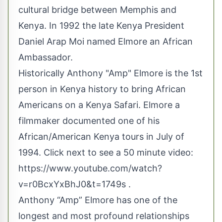
cultural bridge between Memphis and
Kenya. In 1992 the late Kenya President
Daniel Arap Moi named Elmore an African
Ambassador.
Historically Anthony "Amp" Elmore is the 1st
person in Kenya history to bring African
Americans on a Kenya Safari. Elmore a
filmmaker documented one of his
African/American Kenya tours in July of
1994. Click next to see a 50 minute video:
https://www.youtube.com/watch?
v=r0BcxYxBhJ0&t=1749s
.
Anthony “Amp” Elmore has one of the
longest and most profound relationships