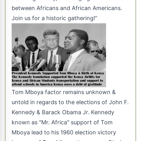
between Africans and African Americans.
Join us for a historic gathering!”
Tom Mboya factor remains unknown &
untold in regards to the elections of John F.
Kennedy & Barack Obama Jr. Kennedy
known as "Mr. Africa" support of Tom
Mboya lead to his 1960 election victory