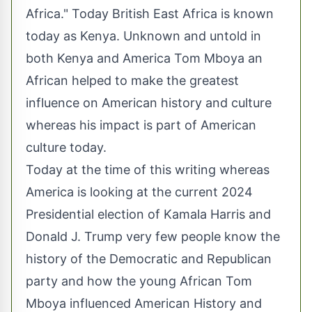
Africa." Today British East Africa is known
today as Kenya. Unknown and untold in
both Kenya and America Tom Mboya an
African helped to make the greatest
influence on American history and culture
whereas his impact is part of American
culture today.
Today at the time of this writing whereas
America is looking at the current 2024
Presidential election of Kamala Harris and
Donald J. Trump very few people know the
history of the Democratic and Republican
party and how the young African Tom
Mboya influenced American History and