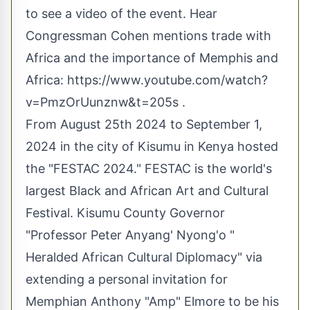
to see a video of the event. Hear
Congressman Cohen mentions trade with
Africa and the importance of Memphis and
Africa:
https://www.youtube.com/watch?
v=PmzOrUunznw&t=205s
.
From August 25th 2024 to September 1,
2024 in the city of Kisumu in Kenya hosted
the "FESTAC 2024." FESTAC is the world's
largest Black and African Art and Cultural
Festival. Kisumu County Governor
"Professor Peter Anyang' Nyong'o "
Heralded African Cultural Diplomacy" via
extending a personal invitation for
Memphian Anthony "Amp" Elmore to be his