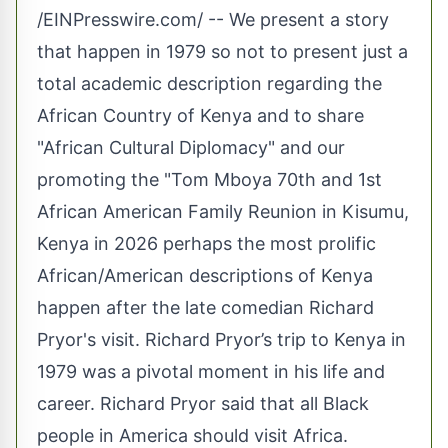
/
EINPresswire.com
/ -- We present a story
that happen in 1979 so not to present just a
total academic description regarding the
African Country of Kenya and to share
"African Cultural Diplomacy" and our
promoting the "Tom Mboya 70th and 1st
African American Family Reunion in Kisumu,
Kenya in 2026 perhaps the most prolific
African/American descriptions of Kenya
happen after the late comedian Richard
Pryor's visit. Richard Pryor’s trip to Kenya in
1979 was a pivotal moment in his life and
career. Richard Pryor said that all Black
people in America should visit Africa.