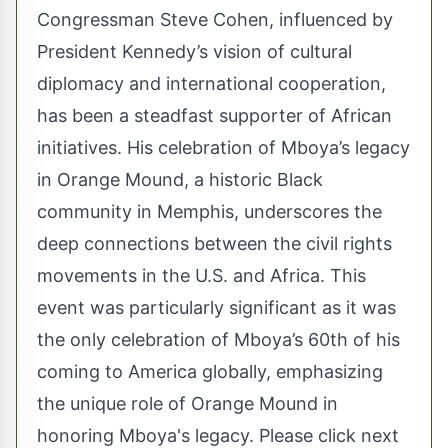
Congressman Steve Cohen, influenced by
President Kennedy’s vision of cultural
diplomacy and international cooperation,
has been a steadfast supporter of African
initiatives. His celebration of Mboya’s legacy
in Orange Mound, a historic Black
community in Memphis, underscores the
deep connections between the civil rights
movements in the U.S. and Africa. This
event was particularly significant as it was
the only celebration of Mboya’s 60th of his
coming to America globally, emphasizing
the unique role of Orange Mound in
honoring Mboya's legacy. Please click next