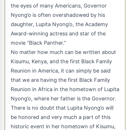
the eyes of many Americans, Governor
Nyong’o is often overshadowed by his
daughter, Lupita Nyong’o, the Academy
Award-winning actress and star of the
movie “Black Panther.”
No matter how much can be written about
Kisumu, Kenya, and the first Black Family
Reunion in America, it can simply be said
that we are having the first Black Family
Reunion in Africa in the hometown of Lupita
Nyong’o, where her father is the Governor.
There is no doubt that Lupita Nyong’o will
be honored and very much a part of this
historic event in her hometown of Kisumu,