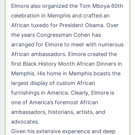
Elmore also organized the Tom Mboya 60th
celebration in Memphis and crafted an
African tuxedo for President Obama. Over
the years Congressman Cohen has
arranged for Elmore to meet with numerous
African ambassadors. Elmore created the
first Black History Month African Dinners in
Memphis. His home in Memphis boasts the
largest display of custom African
furnishings in America. Clearly, Elmore is
one of America’s foremost African
ambassadors, historians, artists, and
advocates.
Given his extensive experience and deep