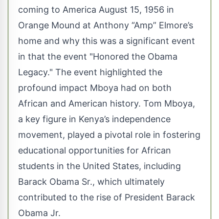
coming to America August 15, 1956 in
Orange Mound at Anthony “Amp” Elmore’s
home and why this was a significant event
in that the event "Honored the Obama
Legacy." The event highlighted the
profound impact Mboya had on both
African and American history. Tom Mboya,
a key figure in Kenya’s independence
movement, played a pivotal role in fostering
educational opportunities for African
students in the United States, including
Barack Obama Sr., which ultimately
contributed to the rise of President Barack
Obama Jr.