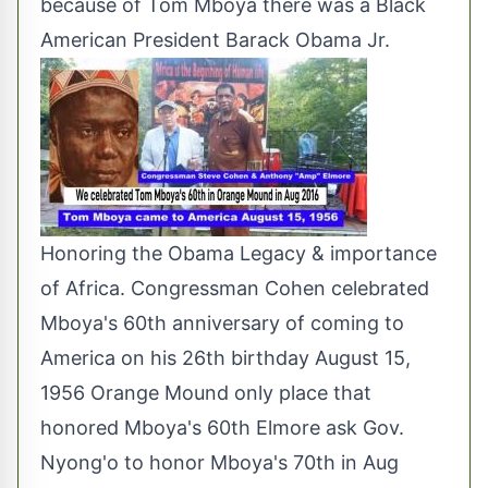
because of Tom Mboya there was a Black
American President Barack Obama Jr.
Honoring the Obama Legacy & importance
of Africa. Congressman Cohen celebrated
Mboya's 60th anniversary of coming to
America on his 26th birthday August 15,
1956 Orange Mound only place that
honored Mboya's 60th Elmore ask Gov.
Nyong'o to honor Mboya's 70th in Aug