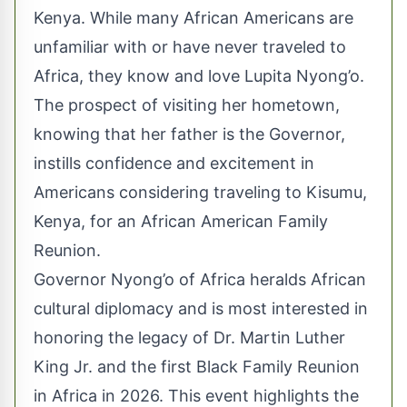
Kenya. While many African Americans are
unfamiliar with or have never traveled to
Africa, they know and love Lupita Nyong’o.
The prospect of visiting her hometown,
knowing that her father is the Governor,
instills confidence and excitement in
Americans considering traveling to Kisumu,
Kenya, for an African American Family
Reunion.
Governor Nyong’o of Africa heralds African
cultural diplomacy and is most interested in
honoring the legacy of Dr. Martin Luther
King Jr. and the first Black Family Reunion
in Africa in 2026. This event highlights the