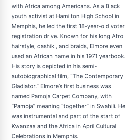
with Africa among Americans. As a Black
youth activist at Hamilton High School in
Memphis, he led the first 18-year-old voter
registration drive. Known for his long Afro
hairstyle, dashiki, and braids, Elmore even
used an African name in his 1971 yearbook.
His story is depicted in his semi-
autobiographical film, “The Contemporary
Gladiator.” Elmore’s first business was
named Pamoja Carpet Company, with
“Pamoja” meaning “together” in Swahili. He
was instrumental and part of the start of
Kwanzaa and the Africa in April Cultural
Celebrations in Memphis.