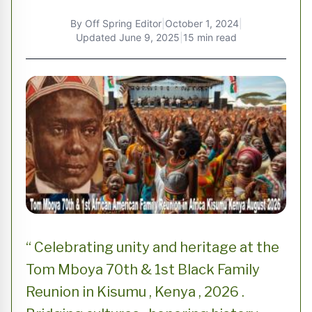
By
Off Spring Editor
|
October 1, 2024
|
Updated
June 9, 2025
|
15 min read
“ Celebrating unity and heritage at the
Tom Mboya 70th & 1st Black Family
Reunion in Kisumu , Kenya , 2026 .