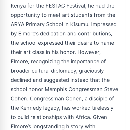
Kenya for the FESTAC Festival, he had the
opportunity to meet art students from the
ARYA Primary School in Kisumu. Impressed
by Elmore’s dedication and contributions,
the school expressed their desire to name
their art class in his honor. However,
Elmore, recognizing the importance of
broader cultural diplomacy, graciously
declined and suggested instead that the
school honor Memphis Congressman Steve
Cohen. Congressman Cohen, a disciple of
the Kennedy legacy, has worked tirelessly
to build relationships with Africa. Given
Elmore’s longstanding history with