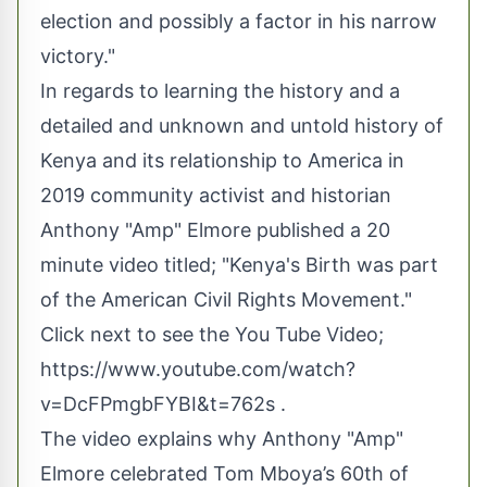
election and possibly a factor in his narrow
victory."
In regards to learning the history and a
detailed and unknown and untold history of
Kenya and its relationship to America in
2019 community activist and historian
Anthony "Amp" Elmore published a 20
minute video titled; "Kenya's Birth was part
of the American Civil Rights Movement."
Click next to see the You Tube Video;
https://www.youtube.com/watch?
v=DcFPmgbFYBI&t=762s
.
The video explains why Anthony "Amp"
Elmore celebrated Tom Mboya’s 60th of