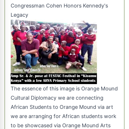
Congressman Cohen Honors Kennedy's
Legacy
The essence of this image is Orange Mound
Cultural Diplomacy we are connecting
African Students to Orange Mound via art
we are arranging for African students work
to be showcased via Orange Mound Arts