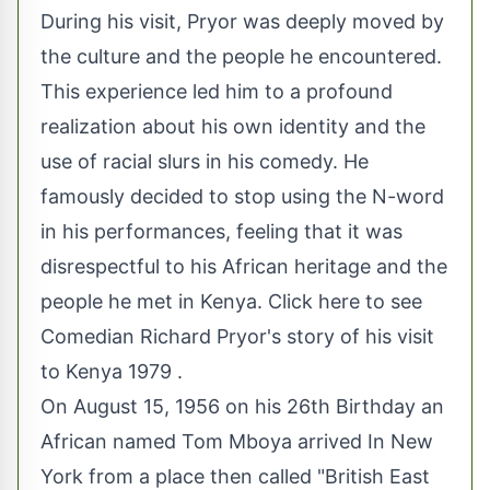
During his visit, Pryor was deeply moved by
the culture and the people he encountered.
This experience led him to a profound
realization about his own identity and the
use of racial slurs in his comedy. He
famously decided to stop using the N-word
in his performances, feeling that it was
disrespectful to his African heritage and the
people he met in Kenya.
Click here to see
Comedian Richard Pryor's story of his visit
to Kenya 1979
.
On August 15, 1956 on his 26th Birthday an
African named Tom Mboya arrived In New
York from a place then called "British East