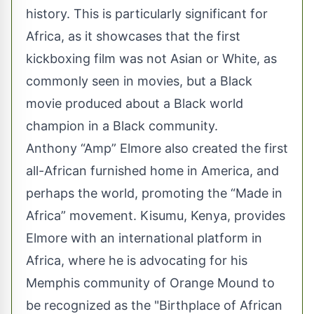
history. This is particularly significant for
Africa, as it showcases that the first
kickboxing film was not Asian or White, as
commonly seen in movies, but a Black
movie produced about a Black world
champion in a Black community.
Anthony “Amp” Elmore also created the first
all-African furnished home in America, and
perhaps the world, promoting the “Made in
Africa” movement. Kisumu, Kenya, provides
Elmore with an international platform in
Africa, where he is advocating for his
Memphis community of Orange Mound to
be recognized as the "Birthplace of African