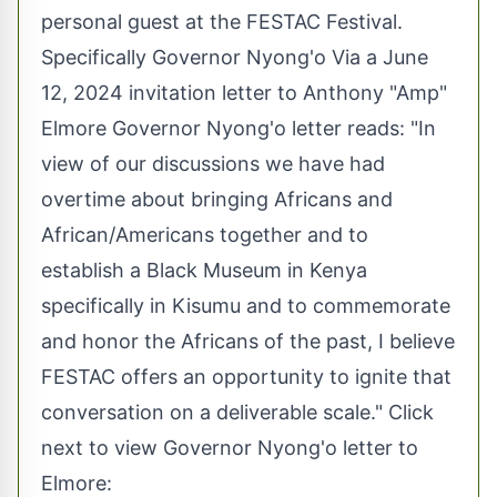
personal guest at the FESTAC Festival.
Specifically Governor Nyong'o Via a June
12, 2024 invitation letter to Anthony "Amp"
Elmore Governor Nyong'o letter reads: "In
view of our discussions we have had
overtime about bringing Africans and
African/Americans together and to
establish a Black Museum in Kenya
specifically in Kisumu and to commemorate
and honor the Africans of the past, I believe
FESTAC offers an opportunity to ignite that
conversation on a deliverable scale." Click
next to view Governor Nyong'o letter to
Elmore: