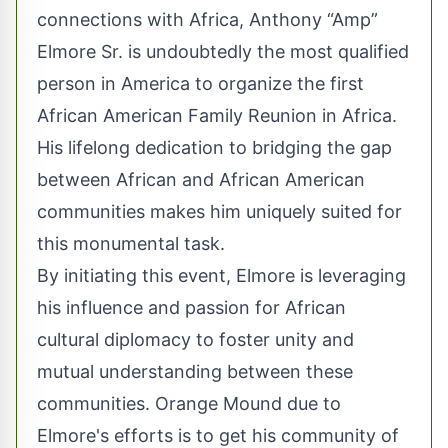
connections with Africa, Anthony “Amp”
Elmore Sr. is undoubtedly the most qualified
person in America to organize the first
African American Family Reunion in Africa.
His lifelong dedication to bridging the gap
between African and African American
communities makes him uniquely suited for
this monumental task.
By initiating this event, Elmore is leveraging
his influence and passion for African
cultural diplomacy to foster unity and
mutual understanding between these
communities. Orange Mound due to
Elmore's efforts is to get his community of