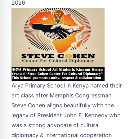
2026
Arya Primary School in Kenya named their
art class after Memphis Congressman
Steve Cohen aligns beautifully with the
legacy of President John F. Kennedy who
was a strong advocate of cultural
diplomacy & international cooperation