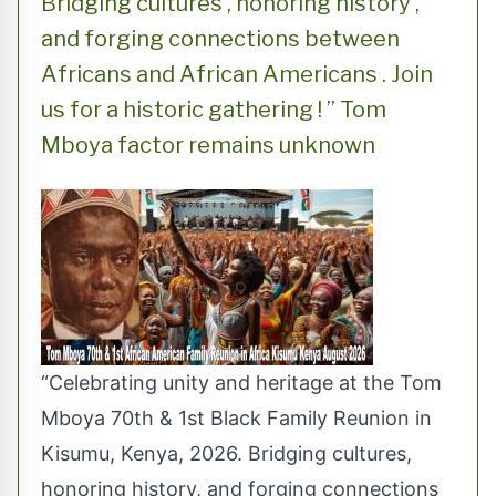
Bridging cultures , honoring history ,
and forging connections between
Africans and African Americans . Join
us for a historic gathering ! ” Tom
Mboya factor remains unknown
“Celebrating unity and heritage at the Tom
Mboya 70th & 1st Black Family Reunion in
Kisumu, Kenya, 2026. Bridging cultures,
honoring history, and forging connections