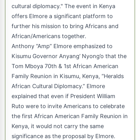
cultural diplomacy." The event in Kenya
offers Elmore a significant platform to
further his mission to bring Africans and
African/Americans together.
Anthony “Amp” Elmore emphasized to
Kisumu Governor Anyang’ Nyong’o that the
Tom Mboya 70th & 1st African American
Family Reunion in Kisumu, Kenya, “Heralds
African Cultural Diplomacy.” Elmore
explained that even if President William
Ruto were to invite Americans to celebrate
the first African American Family Reunion in
Kenya, it would not carry the same
significance as the proposal by Elmore.