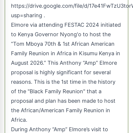
https://drive.google.com/file/d/17e41FwTzU
usp=sharing
.
Elmore via attending FESTAC 2024 initiated
to Kenya Governor Nyong'o to host the
“Tom Mboya 70th & 1st African American
Family Reunion in Africa in Kisumu Kenya in
August 2026.” This Anthony “Amp” Elmore
proposal is highly significant for several
reasons. This is the 1st time in the history
of the "Black Family Reunion" that a
proposal and plan has been made to host
the African/American Family Reunion in
Africa.
During Anthony “Amp” Elmore’s visit to