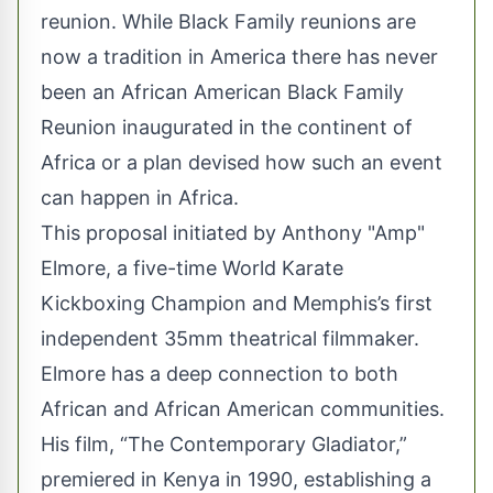
reunion. While Black Family reunions are
now a tradition in America there has never
been an African American Black Family
Reunion inaugurated in the continent of
Africa or a plan devised how such an event
can happen in Africa.
This proposal initiated by Anthony "Amp"
Elmore, a five-time World Karate
Kickboxing Champion and Memphis’s first
independent 35mm theatrical filmmaker.
Elmore has a deep connection to both
African and African American communities.
His film, “The Contemporary Gladiator,”
premiered in Kenya in 1990, establishing a