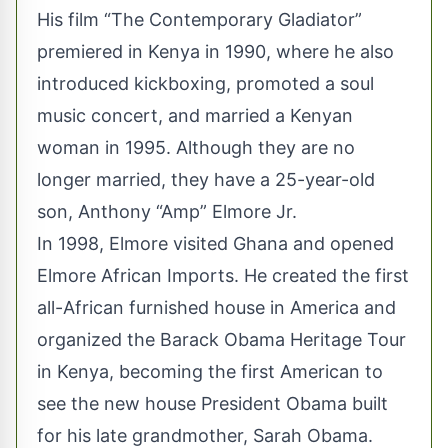
His film “The Contemporary Gladiator”
premiered in Kenya in 1990, where he also
introduced kickboxing, promoted a soul
music concert, and married a Kenyan
woman in 1995. Although they are no
longer married, they have a 25-year-old
son, Anthony “Amp” Elmore Jr.
In 1998, Elmore visited Ghana and opened
Elmore African Imports. He created the first
all-African furnished house in America and
organized the Barack Obama Heritage Tour
in Kenya, becoming the first American to
see the new house President Obama built
for his late grandmother, Sarah Obama.